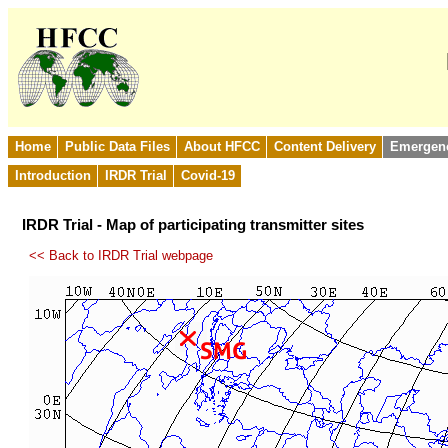
Home
Public Data Files
About HFCC
Content Delivery
Emergen
Introduction
IRDR Trial
Covid-19
IRDR Trial - Map of participating transmitter sites
<< Back to IRDR Trial webpage