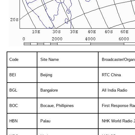
Code
Site Name
Broadcaster/Organi
BEI
Beijing
RTC China
BGL
Bangalore
All India Radio
BOC
Bocaue, Phillipines
First Response Ra
HBN
Palau
NHK World Radio 