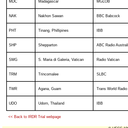
MDC
Madagascar
MGLOB
NAK
Nakhon Sawan
BBC Babcock
PHT
Tinang, Phillipines
IBB
SHP
Shepparton
ABC Radio Austral
SMG
S. Maria di Galeria, Vatican
Radio Vatican
TRM
Trincomalee
SLBC
TWR
Agana, Guam
Trans World Radio
UDO
Udorn, Thailand
IBB
<< Back to IRDR Trial webpage