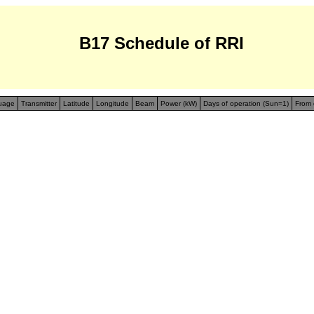
B17 Schedule of RRI
uage
Transmitter
Latitude
Longitude
Beam
Power (kW)
Days of operation (Sun=1)
From 