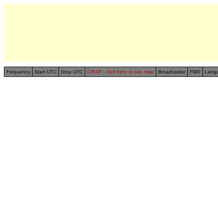
Frequency
Start UTC
Stop UTC
CIRAF - click here to see map
Broadcaster
FMO
Lang