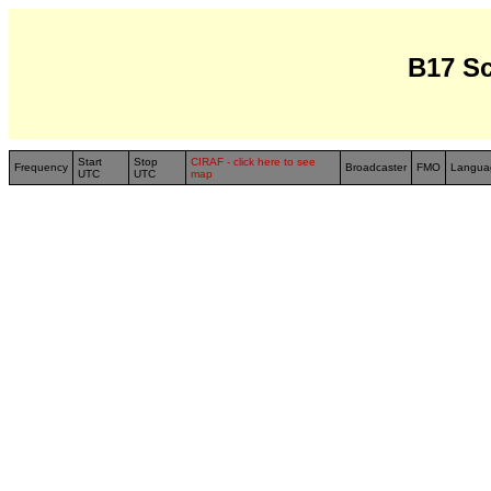
B17 S
Start
Stop
CIRAF - click here to see
Frequency
Broadcaster
FMO
Langua
UTC
UTC
map