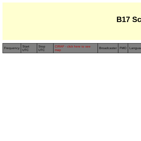
B17 S
Start
Stop
CIRAF - click here to see
Frequency
Broadcaster
FMO
Langua
UTC
UTC
map