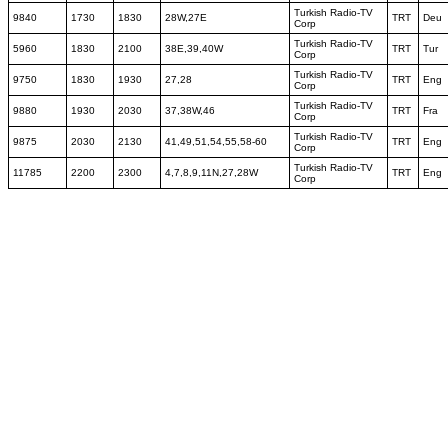
Turkish Radio-TV
9840
1730
1830
28W,27E
TRT
Deu
Corp
Turkish Radio-TV
5960
1830
2100
38E,39,40W
TRT
Tur
Corp
Turkish Radio-TV
9750
1830
1930
27,28
TRT
Eng
Corp
Turkish Radio-TV
9880
1930
2030
37,38W,46
TRT
Fra
Corp
Turkish Radio-TV
9875
2030
2130
41,49,51,54,55,58-60
TRT
Eng
Corp
Turkish Radio-TV
11785
2200
2300
4,7,8,9,11N,27,28W
TRT
Eng
Corp