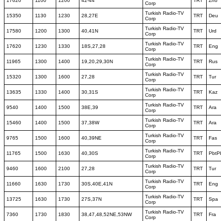
17620
1100
1200
42-44
TRT
Zho
Corp
Turkish Radio-TV
15350
1130
1230
28,27E
TRT
Deu
Corp
Turkish Radio-TV
17580
1200
1300
40,41N
TRT
Urd
Corp
Turkish Radio-TV
17620
1230
1330
18S,27,28
TRT
Eng
Corp
Turkish Radio-TV
11965
1300
1400
19,20,29,30N
TRT
Rus
Corp
Turkish Radio-TV
15320
1300
1600
27,28
TRT
Tur
Corp
Turkish Radio-TV
13635
1330
1400
30,31S
TRT
Kaz
Corp
Turkish Radio-TV
9540
1400
1500
38E,39
TRT
Ara
Corp
Turkish Radio-TV
15460
1400
1500
37,38W
TRT
Ara
Corp
Turkish Radio-TV
9765
1500
1600
40,39NE
TRT
Fas
Corp
Turkish Radio-TV
11765
1500
1630
40,30S
TRT
PbtP
Corp
Turkish Radio-TV
9460
1600
2100
27,28
TRT
Tur
Corp
Turkish Radio-TV
11660
1630
1730
30S,40E,41N
TRT
Eng
Corp
Turkish Radio-TV
13725
1630
1730
27S,37N
TRT
Spa
Corp
Turkish Radio-TV
7360
1730
1830
38,47,48,52NE,53NW
TRT
Fra
Corp