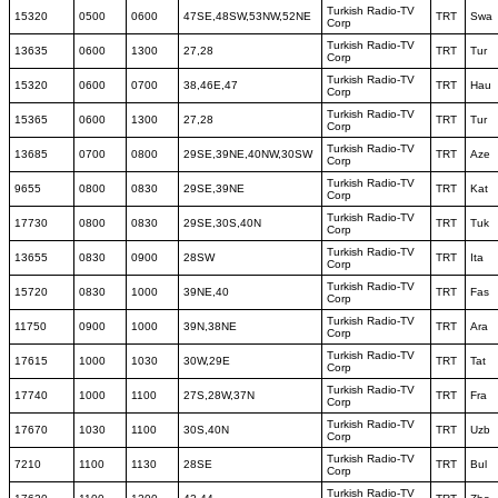
Turkish Radio-TV
15320
0500
0600
47SE,48SW,53NW,52NE
TRT
Swa
Corp
Turkish Radio-TV
13635
0600
1300
27,28
TRT
Tur
Corp
Turkish Radio-TV
15320
0600
0700
38,46E,47
TRT
Hau
Corp
Turkish Radio-TV
15365
0600
1300
27,28
TRT
Tur
Corp
Turkish Radio-TV
13685
0700
0800
29SE,39NE,40NW,30SW
TRT
Aze
Corp
Turkish Radio-TV
9655
0800
0830
29SE,39NE
TRT
Kat
Corp
Turkish Radio-TV
17730
0800
0830
29SE,30S,40N
TRT
Tuk
Corp
Turkish Radio-TV
13655
0830
0900
28SW
TRT
Ita
Corp
Turkish Radio-TV
15720
0830
1000
39NE,40
TRT
Fas
Corp
Turkish Radio-TV
11750
0900
1000
39N,38NE
TRT
Ara
Corp
Turkish Radio-TV
17615
1000
1030
30W,29E
TRT
Tat
Corp
Turkish Radio-TV
17740
1000
1100
27S,28W,37N
TRT
Fra
Corp
Turkish Radio-TV
17670
1030
1100
30S,40N
TRT
Uzb
Corp
Turkish Radio-TV
7210
1100
1130
28SE
TRT
Bul
Corp
Turkish Radio-TV