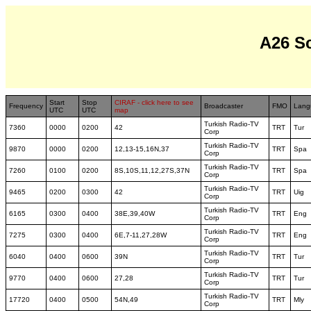
A26 S
Start
Stop
CIRAF - click here to see
Frequency
Broadcaster
FMO
Lang
UTC
UTC
map
Turkish Radio-TV
7360
0000
0200
42
TRT
Tur
Corp
Turkish Radio-TV
9870
0000
0200
12,13-15,16N,37
TRT
Spa
Corp
Turkish Radio-TV
7260
0100
0200
8S,10S,11,12,27S,37N
TRT
Spa
Corp
Turkish Radio-TV
9465
0200
0300
42
TRT
Uig
Corp
Turkish Radio-TV
6165
0300
0400
38E,39,40W
TRT
Eng
Corp
Turkish Radio-TV
7275
0300
0400
6E,7-11,27,28W
TRT
Eng
Corp
Turkish Radio-TV
6040
0400
0600
39N
TRT
Tur
Corp
Turkish Radio-TV
9770
0400
0600
27,28
TRT
Tur
Corp
Turkish Radio-TV
17720
0400
0500
54N,49
TRT
Mly
Corp