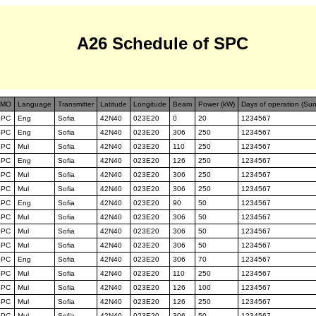
A26 Schedule of SPC
FMO
Language
Transmitter
Latitude
Longitude
Beam
Power (kW)
Days of operation (Su
SPC
Eng
Sofia
42N40
023E20
0
20
1234567
SPC
Eng
Sofia
42N40
023E20
306
250
1234567
SPC
Mul
Sofia
42N40
023E20
110
250
1234567
SPC
Eng
Sofia
42N40
023E20
126
250
1234567
SPC
Mul
Sofia
42N40
023E20
306
250
1234567
SPC
Mul
Sofia
42N40
023E20
306
250
1234567
SPC
Eng
Sofia
42N40
023E20
90
50
1234567
SPC
Mul
Sofia
42N40
023E20
306
50
1234567
SPC
Mul
Sofia
42N40
023E20
306
50
1234567
SPC
Mul
Sofia
42N40
023E20
306
50
1234567
SPC
Eng
Sofia
42N40
023E20
306
70
1234567
SPC
Mul
Sofia
42N40
023E20
110
250
1234567
SPC
Mul
Sofia
42N40
023E20
126
100
1234567
SPC
Mul
Sofia
42N40
023E20
126
250
1234567
SPC
Mul
Sofia
42N40
023E20
306
50
1234567