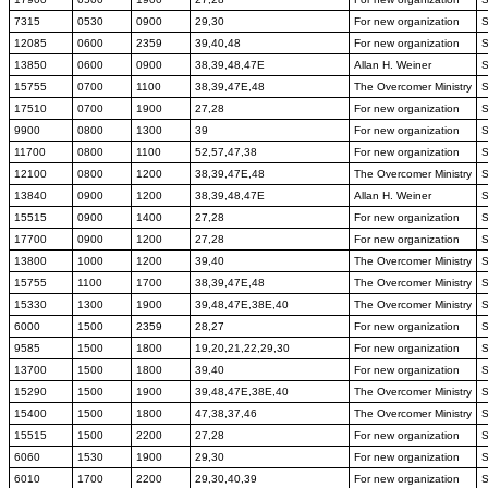
7315
0530
0900
29,30
For new organization
12085
0600
2359
39,40,48
For new organization
13850
0600
0900
38,39,48,47E
Allan H. Weiner
15755
0700
1100
38,39,47E,48
The Overcomer Ministry
17510
0700
1900
27,28
For new organization
9900
0800
1300
39
For new organization
11700
0800
1100
52,57,47,38
For new organization
12100
0800
1200
38,39,47E,48
The Overcomer Ministry
13840
0900
1200
38,39,48,47E
Allan H. Weiner
15515
0900
1400
27,28
For new organization
17700
0900
1200
27,28
For new organization
13800
1000
1200
39,40
The Overcomer Ministry
15755
1100
1700
38,39,47E,48
The Overcomer Ministry
15330
1300
1900
39,48,47E,38E,40
The Overcomer Ministry
6000
1500
2359
28,27
For new organization
9585
1500
1800
19,20,21,22,29,30
For new organization
13700
1500
1800
39,40
For new organization
15290
1500
1900
39,48,47E,38E,40
The Overcomer Ministry
15400
1500
1800
47,38,37,46
The Overcomer Ministry
15515
1500
2200
27,28
For new organization
6060
1530
1900
29,30
For new organization
6010
1700
2200
29,30,40,39
For new organization