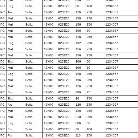
SPC
Eng
Sofia
42N40
023E20
30
100
1234567
SPC
Ara
Sofia
42N40
023E20
126
250
1234567
SPC
Mul
Sofia
42N40
023E20
156
250
1234567
SPC
Mul
Sofia
42N40
023E20
156
250
1234567
SPC
Mul
Sofia
42N40
023E20
306
50
1234567
SPC
Mul
Sofia
42N40
023E20
126
250
1234567
SPC
Eng
Sofia
42N40
023E20
192
250
1234567
SPC
Mul
Sofia
42N40
023E20
156
250
1234567
SPC
Mul
Sofia
42N40
023E20
156
250
1234567
SPC
Eng
Sofia
42N40
023E20
306
50
1234567
SPC
Mul
Sofia
42N40
023E20
306
50
1234567
SPC
Eng
Sofia
42N40
023E20
126
250
1234567
SPC
Mul
Sofia
42N40
023E20
156
250
1234567
SPC
Mul
Sofia
42N40
023E20
126
250
1234567
SPC
Eng
Sofia
42N40
023E20
306
25
1234567
SPC
Eng
Sofia
42N40
023E20
30
250
1234567
SPC
Ara
Sofia
42N40
023E20
126
250
1234567
SPC
Mul
Sofia
42N40
023E20
126
250
1234567
SPC
Mul
Sofia
42N40
023E20
210
250
1234567
SPC
Eng
Sofia
42N40
023E20
306
50
1234567
SPC
Eng
Sofia
42N40
023E20
30
100
1234567
SPC
Fra
Sofia
42N40
023E20
110
250
1234567