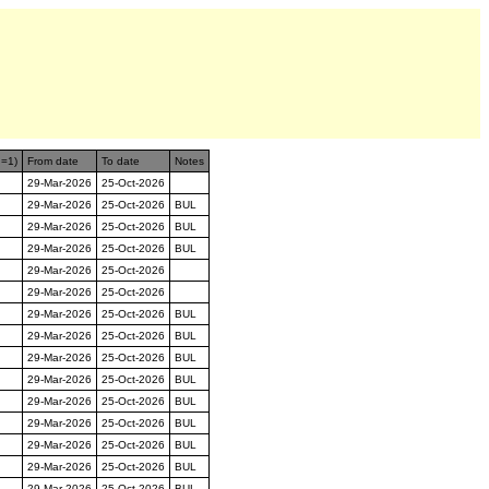
n=1)
From date
To date
Notes
29-Mar-2026
25-Oct-2026
29-Mar-2026
25-Oct-2026
BUL
29-Mar-2026
25-Oct-2026
BUL
29-Mar-2026
25-Oct-2026
BUL
29-Mar-2026
25-Oct-2026
29-Mar-2026
25-Oct-2026
29-Mar-2026
25-Oct-2026
BUL
29-Mar-2026
25-Oct-2026
BUL
29-Mar-2026
25-Oct-2026
BUL
29-Mar-2026
25-Oct-2026
BUL
29-Mar-2026
25-Oct-2026
BUL
29-Mar-2026
25-Oct-2026
BUL
29-Mar-2026
25-Oct-2026
BUL
29-Mar-2026
25-Oct-2026
BUL
29-Mar-2026
25-Oct-2026
BUL