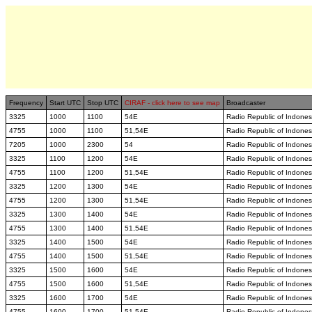
Frequency
Start UTC
Stop UTC
CIRAF - click here to see map
Broadcaster
3325
1000
1100
54E
Radio Republic of Indones
4755
1000
1100
51,54E
Radio Republic of Indones
7205
1000
2300
54
Radio Republic of Indones
3325
1100
1200
54E
Radio Republic of Indones
4755
1100
1200
51,54E
Radio Republic of Indones
3325
1200
1300
54E
Radio Republic of Indones
4755
1200
1300
51,54E
Radio Republic of Indones
3325
1300
1400
54E
Radio Republic of Indones
4755
1300
1400
51,54E
Radio Republic of Indones
3325
1400
1500
54E
Radio Republic of Indones
4755
1400
1500
51,54E
Radio Republic of Indones
3325
1500
1600
54E
Radio Republic of Indones
4755
1500
1600
51,54E
Radio Republic of Indones
3325
1600
1700
54E
Radio Republic of Indones
4755
1600
1700
51,54E
Radio Republic of Indones