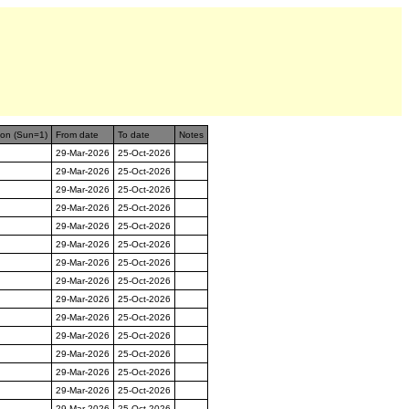
ion (Sun=1)
From date
To date
Notes
29-Mar-2026
25-Oct-2026
29-Mar-2026
25-Oct-2026
29-Mar-2026
25-Oct-2026
29-Mar-2026
25-Oct-2026
29-Mar-2026
25-Oct-2026
29-Mar-2026
25-Oct-2026
29-Mar-2026
25-Oct-2026
29-Mar-2026
25-Oct-2026
29-Mar-2026
25-Oct-2026
29-Mar-2026
25-Oct-2026
29-Mar-2026
25-Oct-2026
29-Mar-2026
25-Oct-2026
29-Mar-2026
25-Oct-2026
29-Mar-2026
25-Oct-2026
29-Mar-2026
25-Oct-2026