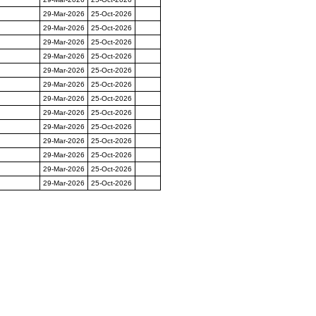
29-Mar-2026
25-Oct-2026
29-Mar-2026
25-Oct-2026
29-Mar-2026
25-Oct-2026
29-Mar-2026
25-Oct-2026
29-Mar-2026
25-Oct-2026
29-Mar-2026
25-Oct-2026
29-Mar-2026
25-Oct-2026
29-Mar-2026
25-Oct-2026
29-Mar-2026
25-Oct-2026
29-Mar-2026
25-Oct-2026
29-Mar-2026
25-Oct-2026
29-Mar-2026
25-Oct-2026
29-Mar-2026
25-Oct-2026