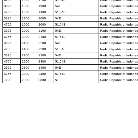
3325
1800
1900
54E
Radio Republic of Indones
4755
1800
1900
51,54E
Radio Republic of Indones
3325
1900
2000
54E
Radio Republic of Indones
4755
1900
2000
51,54E
Radio Republic of Indones
3325
2000
2100
54E
Radio Republic of Indones
4755
2000
2100
51,54E
Radio Republic of Indones
3325
2100
2200
54E
Radio Republic of Indones
4755
2100
2200
51,54E
Radio Republic of Indones
3325
2200
2300
54E
Radio Republic of Indones
4755
2200
2300
51,54E
Radio Republic of Indones
3325
2300
2400
54E
Radio Republic of Indones
4755
2300
2400
51,54E
Radio Republic of Indones
7290
2300
0800
51
Radio Republic of Indones