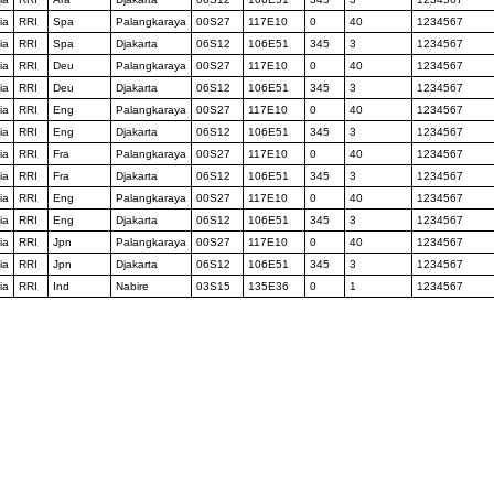
ia
RRI
Spa
Palangkaraya
00S27
117E10
0
40
1234567
ia
RRI
Spa
Djakarta
06S12
106E51
345
3
1234567
ia
RRI
Deu
Palangkaraya
00S27
117E10
0
40
1234567
ia
RRI
Deu
Djakarta
06S12
106E51
345
3
1234567
ia
RRI
Eng
Palangkaraya
00S27
117E10
0
40
1234567
ia
RRI
Eng
Djakarta
06S12
106E51
345
3
1234567
ia
RRI
Fra
Palangkaraya
00S27
117E10
0
40
1234567
ia
RRI
Fra
Djakarta
06S12
106E51
345
3
1234567
ia
RRI
Eng
Palangkaraya
00S27
117E10
0
40
1234567
ia
RRI
Eng
Djakarta
06S12
106E51
345
3
1234567
ia
RRI
Jpn
Palangkaraya
00S27
117E10
0
40
1234567
ia
RRI
Jpn
Djakarta
06S12
106E51
345
3
1234567
ia
RRI
Ind
Nabire
03S15
135E36
0
1
1234567