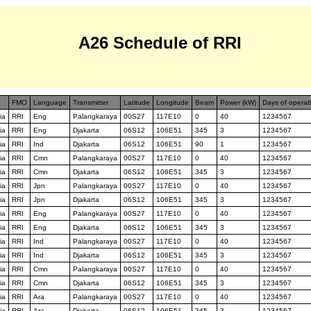
A26 Schedule of RRI
FMO
Language
Transmitter
Latitude
Longitude
Beam
Power (kW)
Days of operat
ia
RRI
Eng
Palangkaraya
00S27
117E10
0
40
1234567
ia
RRI
Eng
Djakarta
06S12
106E51
345
3
1234567
ia
RRI
Ind
Djakarta
06S12
106E51
90
1
1234567
ia
RRI
Cmn
Palangkaraya
00S27
117E10
0
40
1234567
ia
RRI
Cmn
Djakarta
06S12
106E51
345
3
1234567
ia
RRI
Jpn
Palangkaraya
00S27
117E10
0
40
1234567
ia
RRI
Jpn
Djakarta
06S12
106E51
345
3
1234567
ia
RRI
Eng
Palangkaraya
00S27
117E10
0
40
1234567
ia
RRI
Eng
Djakarta
06S12
106E51
345
3
1234567
ia
RRI
Ind
Palangkaraya
00S27
117E10
0
40
1234567
ia
RRI
Ind
Djakarta
06S12
106E51
345
3
1234567
ia
RRI
Cmn
Palangkaraya
00S27
117E10
0
40
1234567
ia
RRI
Cmn
Djakarta
06S12
106E51
345
3
1234567
ia
RRI
Ara
Palangkaraya
00S27
117E10
0
40
1234567
ia
RRI
Ara
Djakarta
06S12
106E51
345
3
1234567