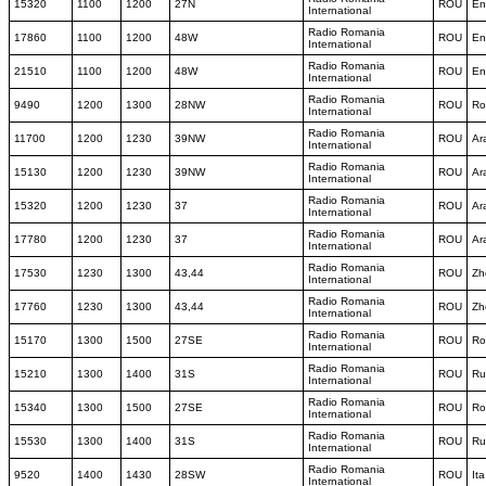
15320
1100
1200
27N
ROU
En
International
Radio Romania
17860
1100
1200
48W
ROU
En
International
Radio Romania
21510
1100
1200
48W
ROU
En
International
Radio Romania
9490
1200
1300
28NW
ROU
Ro
International
Radio Romania
11700
1200
1230
39NW
ROU
Ar
International
Radio Romania
15130
1200
1230
39NW
ROU
Ar
International
Radio Romania
15320
1200
1230
37
ROU
Ar
International
Radio Romania
17780
1200
1230
37
ROU
Ar
International
Radio Romania
17530
1230
1300
43,44
ROU
Zh
International
Radio Romania
17760
1230
1300
43,44
ROU
Zh
International
Radio Romania
15170
1300
1500
27SE
ROU
Ro
International
Radio Romania
15210
1300
1400
31S
ROU
Ru
International
Radio Romania
15340
1300
1500
27SE
ROU
Ro
International
Radio Romania
15530
1300
1400
31S
ROU
Ru
International
Radio Romania
9520
1400
1430
28SW
ROU
Ita
International