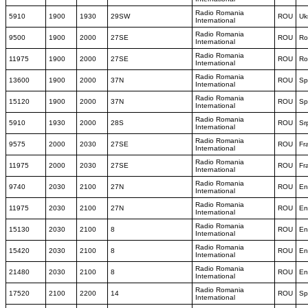
Radio Romania
5910
1900
1930
29SW
ROU
Uk
International
Radio Romania
9500
1900
2000
27SE
ROU
Ro
International
Radio Romania
11975
1900
2000
27SE
ROU
Ro
International
Radio Romania
13600
1900
2000
37N
ROU
Sp
International
Radio Romania
15120
1900
2000
37N
ROU
Sp
International
Radio Romania
5910
1930
2000
28S
ROU
Sr
International
Radio Romania
9575
2000
2030
27SE
ROU
Fr
International
Radio Romania
11975
2000
2030
27SE
ROU
Fr
International
Radio Romania
9740
2030
2100
27N
ROU
En
International
Radio Romania
11975
2030
2100
27N
ROU
En
International
Radio Romania
15130
2030
2100
8
ROU
En
International
Radio Romania
15420
2030
2100
8
ROU
En
International
Radio Romania
21480
2030
2100
8
ROU
En
International
Radio Romania
17520
2100
2200
14
ROU
Sp
International