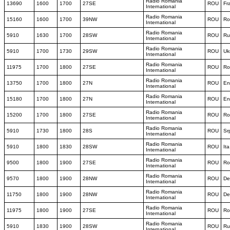
Radio Romania
13690
1600
1700
27SE
ROU
Fr
International
Radio Romania
15160
1600
1700
39NW
ROU
Ro
International
Radio Romania
5910
1630
1700
28SW
ROU
Ru
International
Radio Romania
5910
1700
1730
29SW
ROU
Uk
International
Radio Romania
11975
1700
1800
27SE
ROU
Ro
International
Radio Romania
13750
1700
1800
27N
ROU
En
International
Radio Romania
15180
1700
1800
27N
ROU
En
International
Radio Romania
15200
1700
1800
27SE
ROU
Ro
International
Radio Romania
5910
1730
1800
28S
ROU
Sr
International
Radio Romania
5910
1800
1830
28SW
ROU
Ita
International
Radio Romania
9500
1800
1900
27SE
ROU
Ro
International
Radio Romania
9570
1800
1900
28NW
ROU
De
International
Radio Romania
11750
1800
1900
28NW
ROU
De
International
Radio Romania
11975
1800
1900
27SE
ROU
Ro
International
Radio Romania
5910
1830
1900
28SW
ROU
Ru
International