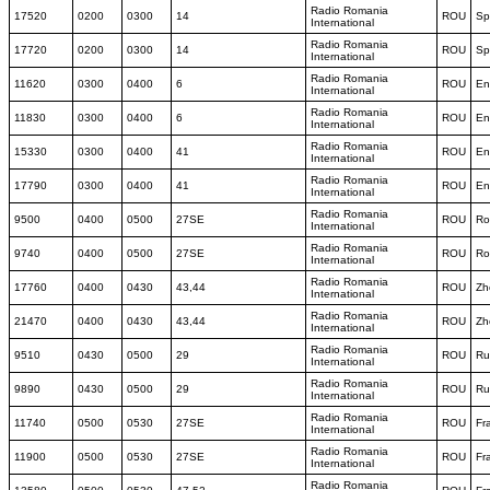
Radio Romania
17520
0200
0300
14
ROU
Sp
International
Radio Romania
17720
0200
0300
14
ROU
Sp
International
Radio Romania
11620
0300
0400
6
ROU
En
International
Radio Romania
11830
0300
0400
6
ROU
En
International
Radio Romania
15330
0300
0400
41
ROU
En
International
Radio Romania
17790
0300
0400
41
ROU
En
International
Radio Romania
9500
0400
0500
27SE
ROU
Ro
International
Radio Romania
9740
0400
0500
27SE
ROU
Ro
International
Radio Romania
17760
0400
0430
43,44
ROU
Zh
International
Radio Romania
21470
0400
0430
43,44
ROU
Zh
International
Radio Romania
9510
0430
0500
29
ROU
Ru
International
Radio Romania
9890
0430
0500
29
ROU
Ru
International
Radio Romania
11740
0500
0530
27SE
ROU
Fr
International
Radio Romania
11900
0500
0530
27SE
ROU
Fr
International
Radio Romania