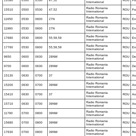
13580
0500
0530
47,52
ROU
Fr
International
Radio Romania
15510
0500
0530
47,52
ROU
Fr
International
Radio Romania
11650
0530
0600
27N
ROU
En
International
Radio Romania
11960
0530
0600
27N
ROU
En
International
Radio Romania
17680
0530
0600
55,58,59
ROU
En
International
Radio Romania
17760
0530
0600
55,58,59
ROU
En
International
Radio Romania
9650
0600
0630
28NW
ROU
De
International
Radio Romania
9700
0600
0630
28NW
ROU
De
International
Radio Romania
15130
0630
0700
37
ROU
Ar
International
Radio Romania
15200
0630
0700
39NW
ROU
Ar
International
Radio Romania
15410
0630
0700
37
ROU
Ar
International
Radio Romania
15710
0630
0700
39NW
ROU
Ar
International
Radio Romania
11790
0700
0800
39NW
ROU
Ro
International
Radio Romania
15680
0700
0800
39NW
ROU
Ro
International
Radio Romania
17630
0700
0800
39NW
ROU
Ro
International