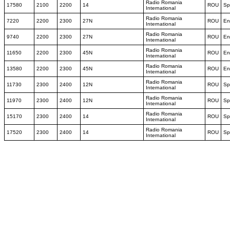
Radio Romania
17580
2100
2200
14
ROU
Sp
International
Radio Romania
7220
2200
2300
27N
ROU
En
International
Radio Romania
9740
2200
2300
27N
ROU
En
International
Radio Romania
11650
2200
2300
45N
ROU
En
International
Radio Romania
13580
2200
2300
45N
ROU
En
International
Radio Romania
11730
2300
2400
12N
ROU
Sp
International
Radio Romania
11970
2300
2400
12N
ROU
Sp
International
Radio Romania
15170
2300
2400
14
ROU
Sp
International
Radio Romania
17520
2300
2400
14
ROU
Sp
International