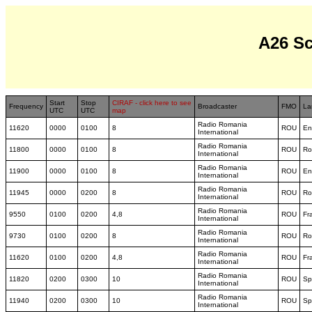
A26 S
Start
Stop
CIRAF - click here to see
Frequency
Broadcaster
FMO
La
UTC
UTC
map
Radio Romania
11620
0000
0100
8
ROU
En
International
Radio Romania
11800
0000
0100
8
ROU
Ro
International
Radio Romania
11900
0000
0100
8
ROU
En
International
Radio Romania
11945
0000
0200
8
ROU
Ro
International
Radio Romania
9550
0100
0200
4,8
ROU
Fr
International
Radio Romania
9730
0100
0200
8
ROU
Ro
International
Radio Romania
11620
0100
0200
4,8
ROU
Fr
International
Radio Romania
11820
0200
0300
10
ROU
Sp
International
Radio Romania
11940
0200
0300
10
ROU
Sp
International