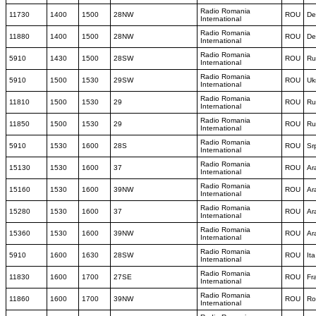
Radio Romania
11730
1400
1500
28NW
ROU
De
International
Radio Romania
11880
1400
1500
28NW
ROU
De
International
Radio Romania
5910
1430
1500
28SW
ROU
Ru
International
Radio Romania
5910
1500
1530
29SW
ROU
Uk
International
Radio Romania
11810
1500
1530
29
ROU
Ru
International
Radio Romania
11850
1500
1530
29
ROU
Ru
International
Radio Romania
5910
1530
1600
28S
ROU
Sr
International
Radio Romania
15130
1530
1600
37
ROU
Ar
International
Radio Romania
15160
1530
1600
39NW
ROU
Ar
International
Radio Romania
15280
1530
1600
37
ROU
Ar
International
Radio Romania
15360
1530
1600
39NW
ROU
Ar
International
Radio Romania
5910
1600
1630
28SW
ROU
Ita
International
Radio Romania
11830
1600
1700
27SE
ROU
Fr
International
Radio Romania
11860
1600
1700
39NW
ROU
Ro
International