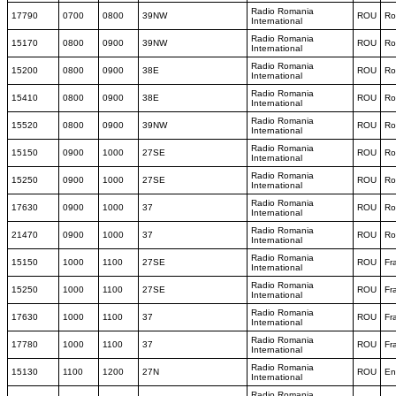
Radio Romania
17790
0700
0800
39NW
ROU
Ro
International
Radio Romania
15170
0800
0900
39NW
ROU
Ro
International
Radio Romania
15200
0800
0900
38E
ROU
Ro
International
Radio Romania
15410
0800
0900
38E
ROU
Ro
International
Radio Romania
15520
0800
0900
39NW
ROU
Ro
International
Radio Romania
15150
0900
1000
27SE
ROU
Ro
International
Radio Romania
15250
0900
1000
27SE
ROU
Ro
International
Radio Romania
17630
0900
1000
37
ROU
Ro
International
Radio Romania
21470
0900
1000
37
ROU
Ro
International
Radio Romania
15150
1000
1100
27SE
ROU
Fr
International
Radio Romania
15250
1000
1100
27SE
ROU
Fr
International
Radio Romania
17630
1000
1100
37
ROU
Fr
International
Radio Romania
17780
1000
1100
37
ROU
Fr
International
Radio Romania
15130
1100
1200
27N
ROU
En
International
Radio Romania