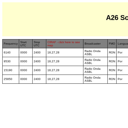
A26 S
Start
Stop
CIRAF - click here to see
Frequency
Broadcaster
FMO
Langua
UTC
UTC
map
Radio Onda
6140
0000
2400
18,27,28
RON
Por
ASBL
Radio Onda
9530
0000
2400
18,27,28
RON
Por
ASBL
Radio Onda
15190
0000
2400
18,27,28
RON
Por
ASBL
Radio Onda
25850
0000
2400
18,27,28
RON
Por
ASBL