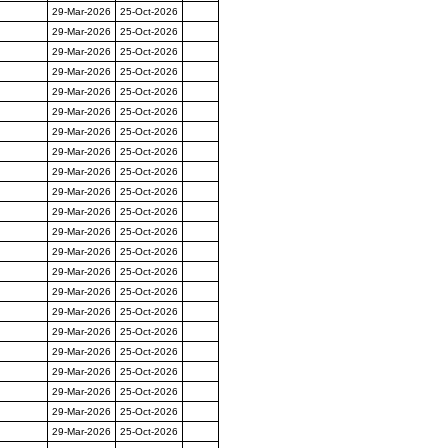
29-Mar-2026
25-Oct-2026
29-Mar-2026
25-Oct-2026
29-Mar-2026
25-Oct-2026
29-Mar-2026
25-Oct-2026
29-Mar-2026
25-Oct-2026
29-Mar-2026
25-Oct-2026
29-Mar-2026
25-Oct-2026
29-Mar-2026
25-Oct-2026
29-Mar-2026
25-Oct-2026
29-Mar-2026
25-Oct-2026
29-Mar-2026
25-Oct-2026
29-Mar-2026
25-Oct-2026
29-Mar-2026
25-Oct-2026
29-Mar-2026
25-Oct-2026
29-Mar-2026
25-Oct-2026
29-Mar-2026
25-Oct-2026
29-Mar-2026
25-Oct-2026
29-Mar-2026
25-Oct-2026
29-Mar-2026
25-Oct-2026
29-Mar-2026
25-Oct-2026
29-Mar-2026
25-Oct-2026
29-Mar-2026
25-Oct-2026