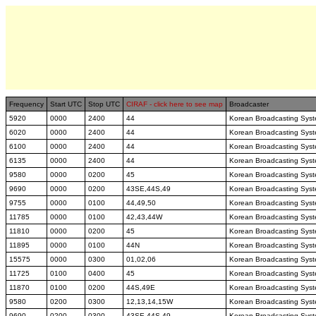
Frequency
Start UTC
Stop UTC
CIRAF - click here to see map
Broadcaster
5920
0000
2400
44
Korean Broadcasting Sys
6020
0000
2400
44
Korean Broadcasting Sys
6100
0000
2400
44
Korean Broadcasting Sys
6135
0000
2400
44
Korean Broadcasting Sys
9580
0000
0200
45
Korean Broadcasting Sys
9690
0000
0200
43SE,44S,49
Korean Broadcasting Sys
9755
0000
0100
44,49,50
Korean Broadcasting Sys
11785
0000
0100
42,43,44W
Korean Broadcasting Sys
11810
0000
0200
45
Korean Broadcasting Sys
11895
0000
0100
44N
Korean Broadcasting Sys
15575
0000
0300
01,02,06
Korean Broadcasting Sys
11725
0100
0400
45
Korean Broadcasting Sys
11870
0100
0200
44S,49E
Korean Broadcasting Sys
9580
0200
0300
12,13,14,15W
Korean Broadcasting Sys
9690
0200
0300
43SE,44S,49
Korean Broadcasting Sys