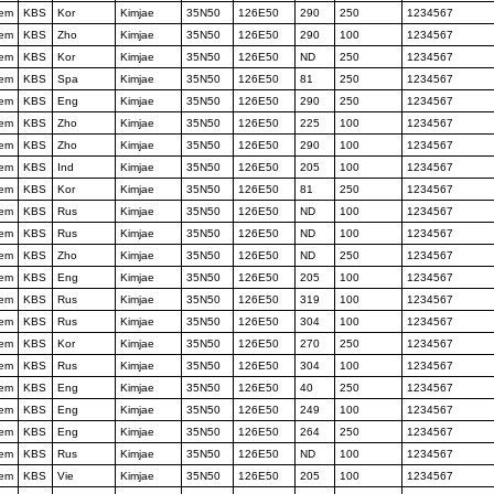
tem
KBS
Kor
Kimjae
35N50
126E50
290
250
1234567
tem
KBS
Zho
Kimjae
35N50
126E50
290
100
1234567
tem
KBS
Kor
Kimjae
35N50
126E50
ND
250
1234567
tem
KBS
Spa
Kimjae
35N50
126E50
81
250
1234567
tem
KBS
Eng
Kimjae
35N50
126E50
290
250
1234567
tem
KBS
Zho
Kimjae
35N50
126E50
225
100
1234567
tem
KBS
Zho
Kimjae
35N50
126E50
290
100
1234567
tem
KBS
Ind
Kimjae
35N50
126E50
205
100
1234567
tem
KBS
Kor
Kimjae
35N50
126E50
81
250
1234567
tem
KBS
Rus
Kimjae
35N50
126E50
ND
100
1234567
tem
KBS
Rus
Kimjae
35N50
126E50
ND
100
1234567
tem
KBS
Zho
Kimjae
35N50
126E50
ND
250
1234567
tem
KBS
Eng
Kimjae
35N50
126E50
205
100
1234567
tem
KBS
Rus
Kimjae
35N50
126E50
319
100
1234567
tem
KBS
Rus
Kimjae
35N50
126E50
304
100
1234567
tem
KBS
Kor
Kimjae
35N50
126E50
270
250
1234567
tem
KBS
Rus
Kimjae
35N50
126E50
304
100
1234567
tem
KBS
Eng
Kimjae
35N50
126E50
40
250
1234567
tem
KBS
Eng
Kimjae
35N50
126E50
249
100
1234567
tem
KBS
Eng
Kimjae
35N50
126E50
264
250
1234567
tem
KBS
Rus
Kimjae
35N50
126E50
ND
100
1234567
tem
KBS
Vie
Kimjae
35N50
126E50
205
100
1234567