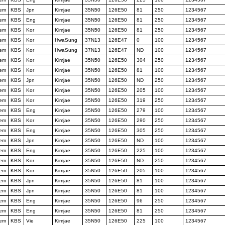
tem
KBS
Jpn
Kimjae
35N50
126E50
81
250
1234567
tem
KBS
Eng
Kimjae
35N50
126E50
81
250
1234567
tem
KBS
Kor
Kimjae
35N50
126E50
81
250
1234567
tem
KBS
Kor
HwaSung
37N13
126E47
0
100
1234567
tem
KBS
Kor
HwaSung
37N13
126E47
ND
100
1234567
tem
KBS
Kor
Kimjae
35N50
126E50
304
250
1234567
tem
KBS
Kor
Kimjae
35N50
126E50
81
100
1234567
tem
KBS
Jpn
Kimjae
35N50
126E50
ND
250
1234567
tem
KBS
Kor
Kimjae
35N50
126E50
205
100
1234567
tem
KBS
Kor
Kimjae
35N50
126E50
319
250
1234567
tem
KBS
Eng
Kimjae
35N50
126E50
279
100
1234567
tem
KBS
Kor
Kimjae
35N50
126E50
290
250
1234567
tem
KBS
Eng
Kimjae
35N50
126E50
305
250
1234567
tem
KBS
Jpn
Kimjae
35N50
126E50
ND
100
1234567
tem
KBS
Eng
Kimjae
35N50
126E50
225
100
1234567
tem
KBS
Kor
Kimjae
35N50
126E50
ND
250
1234567
tem
KBS
Kor
Kimjae
35N50
126E50
205
100
1234567
tem
KBS
Jpn
Kimjae
35N50
126E50
81
100
1234567
tem
KBS
Jpn
Kimjae
35N50
126E50
81
100
1234567
tem
KBS
Eng
Kimjae
35N50
126E50
96
250
1234567
tem
KBS
Eng
Kimjae
35N50
126E50
81
250
1234567
tem
KBS
Vie
Kimjae
35N50
126E50
225
100
1234567