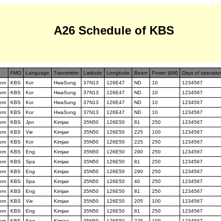
A26 Schedule of KBS
FMO
Language
Transmitter
Latitude
Longitude
Beam
Power (kW)
Days of operatio
tem
KBS
Kor
HwaSung
37N13
126E47
ND
10
1234567
tem
KBS
Kor
HwaSung
37N13
126E47
ND
10
1234567
tem
KBS
Kor
HwaSung
37N13
126E47
ND
10
1234567
tem
KBS
Kor
HwaSung
37N13
126E47
ND
10
1234567
tem
KBS
Jpn
Kimjae
35N50
126E50
81
250
1234567
tem
KBS
Vie
Kimjae
35N50
126E50
225
100
1234567
tem
KBS
Kor
Kimjae
35N50
126E50
225
250
1234567
tem
KBS
Eng
Kimjae
35N50
126E50
290
250
1234567
tem
KBS
Spa
Kimjae
35N50
126E50
81
250
1234567
tem
KBS
Eng
Kimjae
35N50
126E50
290
250
1234567
tem
KBS
Spa
Kimjae
35N50
126E50
40
250
1234567
tem
KBS
Eng
Kimjae
35N50
126E50
81
250
1234567
tem
KBS
Vie
Kimjae
35N50
126E50
205
100
1234567
tem
KBS
Eng
Kimjae
35N50
126E50
81
250
1234567
tem
KBS
Eng
Kimjae
35N50
126E50
225
100
1234567