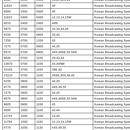
11810
0200
0300
45
Korean Broadcasting Sys
9580
0300
0400
45
Korean Broadcasting Sys
11810
0300
0400
12,13,14,15W
Korean Broadcasting Sys
6015
0400
2400
44N
Korean Broadcasting Sys
5975
0700
0200
33,34,44,45
Korean Broadcasting Sys
6150
0700
0800
33,44
Korean Broadcasting Sys
7250
0700
1200
45
Korean Broadcasting Sys
7275
0700
0900
44,45
Korean Broadcasting Sys
9570
0700
0900
44S,49SE,50,54N
Korean Broadcasting Sys
9640
0700
1100
29-33,44
Korean Broadcasting Sys
13670
0700
1100
43,44NW
Korean Broadcasting Sys
15160
0700
1100
39E,40
Korean Broadcasting Sys
15210
0700
1100
29SE,30S,39,40
Korean Broadcasting Sys
6155
0800
1100
44,45
Korean Broadcasting Sys
9770
0800
1030
44S,49,50
Korean Broadcasting Sys
7275
0900
1100
44,45
Korean Broadcasting Sys
9570
0900
1100
44S,49SE,50,54N
Korean Broadcasting Sys
9805
0900
1100
45
Korean Broadcasting Sys
6095
1000
1100
42-44
Korean Broadcasting Sys
11725
1000
1200
14,45
Korean Broadcasting Sys
11795
1000
1100
12,13,14,15W
Korean Broadcasting Sys
9770
1030
1130
44S,49,50
Korean Broadcasting Sys