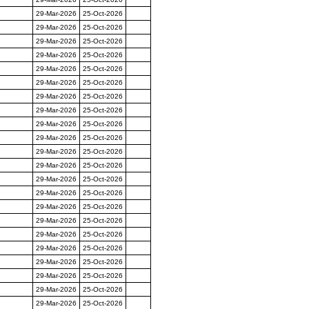
29-Mar-2026
25-Oct-2026
29-Mar-2026
25-Oct-2026
29-Mar-2026
25-Oct-2026
29-Mar-2026
25-Oct-2026
29-Mar-2026
25-Oct-2026
29-Mar-2026
25-Oct-2026
29-Mar-2026
25-Oct-2026
29-Mar-2026
25-Oct-2026
29-Mar-2026
25-Oct-2026
29-Mar-2026
25-Oct-2026
29-Mar-2026
25-Oct-2026
29-Mar-2026
25-Oct-2026
29-Mar-2026
25-Oct-2026
29-Mar-2026
25-Oct-2026
29-Mar-2026
25-Oct-2026
29-Mar-2026
25-Oct-2026
29-Mar-2026
25-Oct-2026
29-Mar-2026
25-Oct-2026
29-Mar-2026
25-Oct-2026
29-Mar-2026
25-Oct-2026
29-Mar-2026
25-Oct-2026
29-Mar-2026
25-Oct-2026