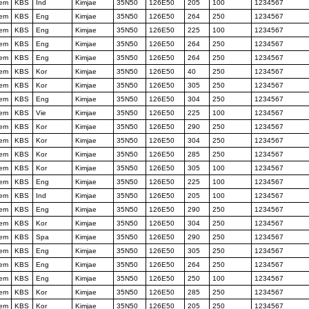
tem
KBS
Ind
Kimjae
35N50
126E50
205
100
1234567
tem
KBS
Eng
Kimjae
35N50
126E50
264
250
1234567
tem
KBS
Eng
Kimjae
35N50
126E50
225
100
1234567
tem
KBS
Eng
Kimjae
35N50
126E50
264
250
1234567
tem
KBS
Eng
Kimjae
35N50
126E50
264
250
1234567
tem
KBS
Kor
Kimjae
35N50
126E50
40
250
1234567
tem
KBS
Kor
Kimjae
35N50
126E50
305
250
1234567
tem
KBS
Eng
Kimjae
35N50
126E50
304
250
1234567
tem
KBS
Vie
Kimjae
35N50
126E50
225
100
1234567
tem
KBS
Kor
Kimjae
35N50
126E50
290
250
1234567
tem
KBS
Kor
Kimjae
35N50
126E50
304
250
1234567
tem
KBS
Kor
Kimjae
35N50
126E50
285
250
1234567
tem
KBS
Kor
Kimjae
35N50
126E50
305
100
1234567
tem
KBS
Eng
Kimjae
35N50
126E50
225
100
1234567
tem
KBS
Ind
Kimjae
35N50
126E50
205
100
1234567
tem
KBS
Eng
Kimjae
35N50
126E50
290
250
1234567
tem
KBS
Kor
Kimjae
35N50
126E50
304
250
1234567
tem
KBS
Spa
Kimjae
35N50
126E50
290
250
1234567
tem
KBS
Eng
Kimjae
35N50
126E50
305
250
1234567
tem
KBS
Eng
Kimjae
35N50
126E50
264
250
1234567
tem
KBS
Eng
Kimjae
35N50
126E50
250
100
1234567
tem
KBS
Kor
Kimjae
35N50
126E50
285
250
1234567
tem
KBS
Kor
Kimjae
35N50
126E50
205
250
1234567