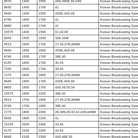
9570
1400
1500
44S,49SE,50,54N
Korean Broadcasting Sys
9630
1400
1700
41
Korean Broadcasting Sys
9640
1400
1500
43SE,44S,49
Korean Broadcasting Sys
9785
1400
1700
41
Korean Broadcasting Sys
9880
1400
1700
41
Korean Broadcasting Sys
15575
1400
1500
01,02,06
Korean Broadcasting Sys
6055
1500
1530
32E,33W
Korean Broadcasting Sys
9515
1500
1700
27-29,37N,39NW
Korean Broadcasting Sys
9640
1500
1600
43SE,44S,49
Korean Broadcasting Sys
9740
1500
1700
39E,40
Korean Broadcasting Sys
6150
1600
1700
30-33
Korean Broadcasting Sys
7255
1600
1700
39,40
Korean Broadcasting Sys
7275
1600
1800
27-29,37N,39NW
Korean Broadcasting Sys
9640
1600
1700
43SE,44S,49
Korean Broadcasting Sys
9805
1600
1700
44S,49,50,54
Korean Broadcasting Sys
15575
1600
2200
39E,40
Korean Broadcasting Sys
9515
1700
1900
27-29,37N,39NW
Korean Broadcasting Sys
9740
1700
1900
39E,40
Korean Broadcasting Sys
7275
1800
2300
28,39N,30-33,42,43N,44NW
Korean Broadcasting Sys
9630
1800
2100
41
Korean Broadcasting Sys
15155
2000
2400
43,44
Korean Broadcasting Sys
6170
2100
2200
42-44
Korean Broadcasting Sys
9640
2100
2300
44S,49E,50
Korean Broadcasting Sys