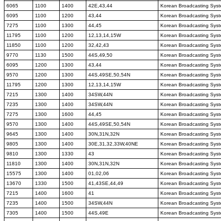
6065
1100
1400
42E,43,44
Korean Broadcasting Sys
6095
1100
1200
43,44
Korean Broadcasting Sys
7275
1100
1300
44,45
Korean Broadcasting Sys
11795
1100
1200
12,13,14,15W
Korean Broadcasting Sys
11850
1100
1200
32,42,43
Korean Broadcasting Sys
9770
1130
1500
44S,49,50
Korean Broadcasting Sys
6095
1200
1300
43,44
Korean Broadcasting Sys
9570
1200
1300
44S,49SE,50,54N
Korean Broadcasting Sys
11795
1200
1300
12,13,14,15W
Korean Broadcasting Sys
7215
1300
1400
34SW,44N
Korean Broadcasting Sys
7235
1300
1400
34SW,44N
Korean Broadcasting Sys
7275
1300
1600
44,45
Korean Broadcasting Sys
9570
1300
1400
44S,49SE,50,54N
Korean Broadcasting Sys
9645
1300
1400
30N,31N,32N
Korean Broadcasting Sys
9805
1300
1400
30E,31,32,33W,40NE
Korean Broadcasting Sys
9810
1300
1330
43
Korean Broadcasting Sys
11810
1300
1400
30N,31N,32N
Korean Broadcasting Sys
15575
1300
1400
01,02,06
Korean Broadcasting Sys
13670
1330
1500
41,43SE,44,49
Korean Broadcasting Sys
7215
1400
1600
41
Korean Broadcasting Sys
7235
1400
1500
34SW,44N
Korean Broadcasting Sys
7305
1400
1500
44S,49E
Korean Broadcasting Sys