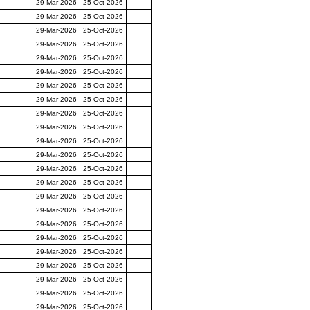
29-Mar-2026
25-Oct-2026
29-Mar-2026
25-Oct-2026
29-Mar-2026
25-Oct-2026
29-Mar-2026
25-Oct-2026
29-Mar-2026
25-Oct-2026
29-Mar-2026
25-Oct-2026
29-Mar-2026
25-Oct-2026
29-Mar-2026
25-Oct-2026
29-Mar-2026
25-Oct-2026
29-Mar-2026
25-Oct-2026
29-Mar-2026
25-Oct-2026
29-Mar-2026
25-Oct-2026
29-Mar-2026
25-Oct-2026
29-Mar-2026
25-Oct-2026
29-Mar-2026
25-Oct-2026
29-Mar-2026
25-Oct-2026
29-Mar-2026
25-Oct-2026
29-Mar-2026
25-Oct-2026
29-Mar-2026
25-Oct-2026
29-Mar-2026
25-Oct-2026
29-Mar-2026
25-Oct-2026
29-Mar-2026
25-Oct-2026
29-Mar-2026
25-Oct-2026