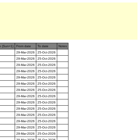
n (Sun=1)
From date
To date
Notes
29-Mar-2026
25-Oct-2026
29-Mar-2026
25-Oct-2026
29-Mar-2026
25-Oct-2026
29-Mar-2026
25-Oct-2026
29-Mar-2026
25-Oct-2026
29-Mar-2026
25-Oct-2026
29-Mar-2026
25-Oct-2026
29-Mar-2026
25-Oct-2026
29-Mar-2026
25-Oct-2026
29-Mar-2026
25-Oct-2026
29-Mar-2026
25-Oct-2026
29-Mar-2026
25-Oct-2026
29-Mar-2026
25-Oct-2026
29-Mar-2026
25-Oct-2026
29-Mar-2026
25-Oct-2026