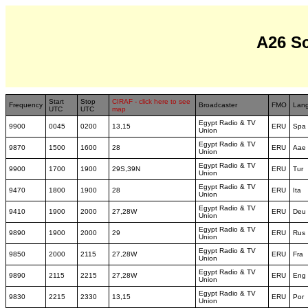
A26 S
Start
Stop
CIRAF - click here to see
Frequency
Broadcaster
FMO
Lan
UTC
UTC
map
Egypt Radio & TV
9900
0045
0200
13,15
ERU
Spa
Union
Egypt Radio & TV
9870
1500
1600
28
ERU
Aae
Union
Egypt Radio & TV
9900
1700
1900
29S,39N
ERU
Tur
Union
Egypt Radio & TV
9470
1800
1900
28
ERU
Ita
Union
Egypt Radio & TV
9410
1900
2000
27,28W
ERU
Deu
Union
Egypt Radio & TV
9890
1900
2000
29
ERU
Rus
Union
Egypt Radio & TV
9850
2000
2115
27,28W
ERU
Fra
Union
Egypt Radio & TV
9890
2115
2215
27,28W
ERU
Eng
Union
Egypt Radio & TV
9830
2215
2330
13,15
ERU
Por
Union