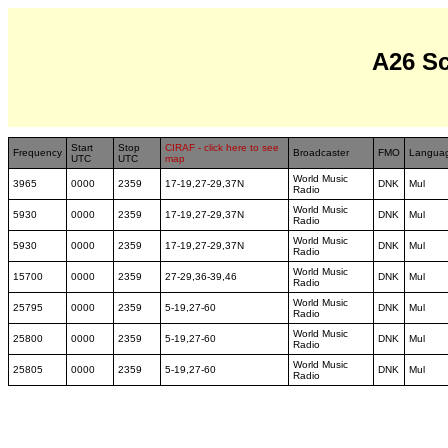
A26 S
Start
Stop
CIRAF - click here to see
Frequency
Broadcaster
FMO
Langua
UTC
UTC
map
World Music
3965
0000
2359
17-19,27-29,37N
DNK
Mul
Radio
World Music
5930
0000
2359
17-19,27-29,37N
DNK
Mul
Radio
World Music
5930
0000
2359
17-19,27-29,37N
DNK
Mul
Radio
World Music
15700
0000
2359
27-29,36-39,46
DNK
Mul
Radio
World Music
25795
0000
2359
5-19,27-60
DNK
Mul
Radio
World Music
25800
0000
2359
5-19,27-60
DNK
Mul
Radio
World Music
25805
0000
2359
5-19,27-60
DNK
Mul
Radio