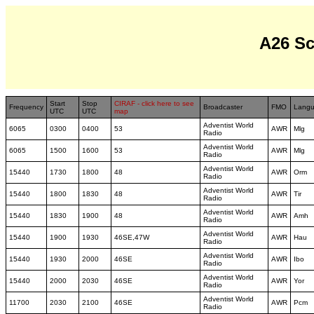
A26 S
Start
Stop
CIRAF - click here to see
Frequency
Broadcaster
FMO
Lang
UTC
UTC
map
Adventist World
6065
0300
0400
53
AWR
Mlg
Radio
Adventist World
6065
1500
1600
53
AWR
Mlg
Radio
Adventist World
15440
1730
1800
48
AWR
Orm
Radio
Adventist World
15440
1800
1830
48
AWR
Tir
Radio
Adventist World
15440
1830
1900
48
AWR
Amh
Radio
Adventist World
15440
1900
1930
46SE,47W
AWR
Hau
Radio
Adventist World
15440
1930
2000
46SE
AWR
Ibo
Radio
Adventist World
15440
2000
2030
46SE
AWR
Yor
Radio
Adventist World
11700
2030
2100
46SE
AWR
Pcm
Radio