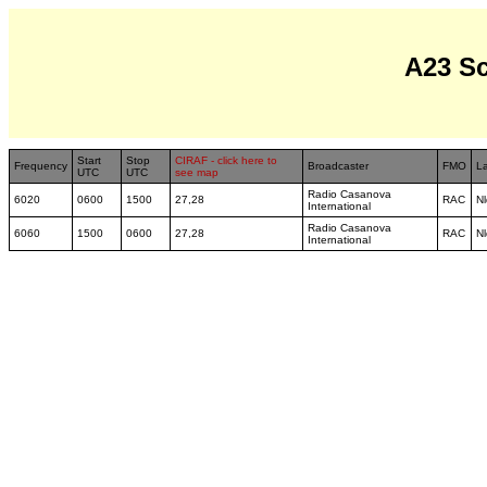
A23 S
Start
Stop
CIRAF - click here to
Frequency
Broadcaster
FMO
L
UTC
UTC
see map
Radio Casanova
6020
0600
1500
27,28
RAC
Nl
International
Radio Casanova
6060
1500
0600
27,28
RAC
Nl
International