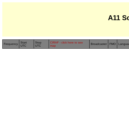
A11 S
Start
Stop
CIRAF - click here to see
Frequency
Broadcaster
FMO
Langua
UTC
UTC
map