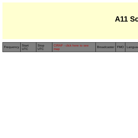
A11 S
Start
Stop
CIRAF - click here to see
Frequency
Broadcaster
FMO
Langua
UTC
UTC
map