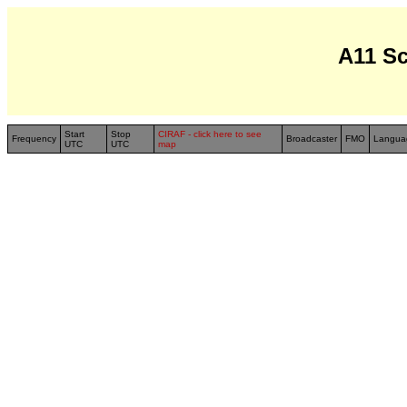
A11 S
Start
Stop
CIRAF - click here to see
Frequency
Broadcaster
FMO
Langua
UTC
UTC
map