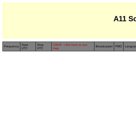
A11 S
Start
Stop
CIRAF - click here to see
Frequency
Broadcaster
FMO
Langua
UTC
UTC
map