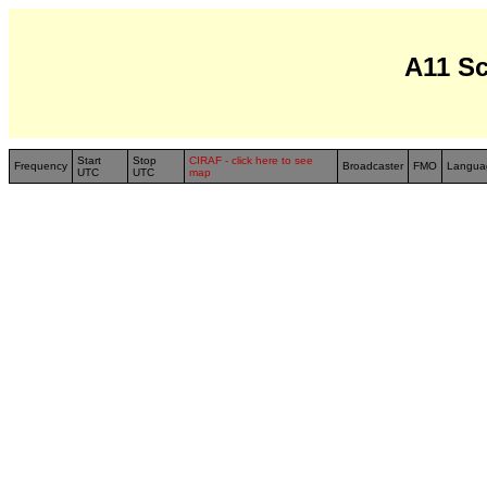
A11 S
Start
Stop
CIRAF - click here to see
Frequency
Broadcaster
FMO
Langua
UTC
UTC
map