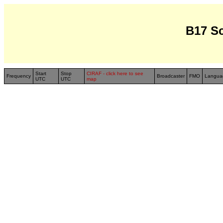
B17 S
Start
Stop
CIRAF - click here to see
Frequency
Broadcaster
FMO
Langua
UTC
UTC
map