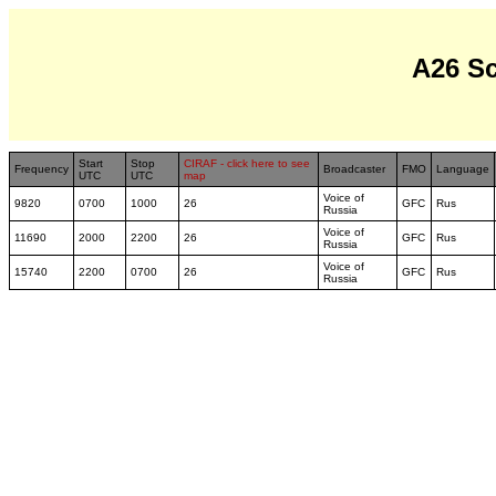
A26 S
Start
Stop
CIRAF - click here to see
Frequency
Broadcaster
FMO
Language
UTC
UTC
map
Voice of
9820
0700
1000
26
GFC
Rus
Russia
Voice of
11690
2000
2200
26
GFC
Rus
Russia
Voice of
15740
2200
0700
26
GFC
Rus
Russia