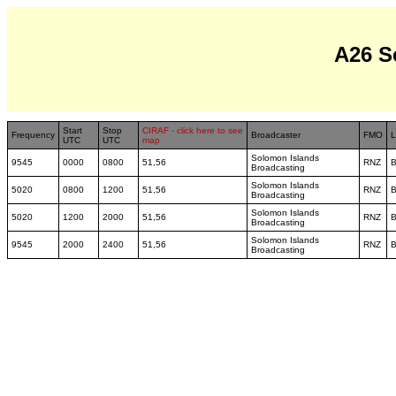
A26 S
Start
Stop
CIRAF - click here to see
Frequency
Broadcaster
FMO
L
UTC
UTC
map
Solomon Islands
9545
0000
0800
51,56
RNZ
B
Broadcasting
Solomon Islands
5020
0800
1200
51,56
RNZ
B
Broadcasting
Solomon Islands
5020
1200
2000
51,56
RNZ
B
Broadcasting
Solomon Islands
9545
2000
2400
51,56
RNZ
B
Broadcasting