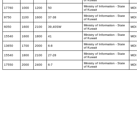
of Kuwait
Ministry of Information - State
17760
1000
1200
50
MOI
of Kuwait
Ministry of Information - State
9750
1100
1600
37-38
MOI
of Kuwait
Ministry of Information - State
6050
1600
2100
39,40SW
MOI
of Kuwait
Ministry of Information - State
15540
1600
1800
41
MOI
of Kuwait
Ministry of Information - State
13650
1700
2000
6-8
MOI
of Kuwait
Ministry of Information - State
15540
1800
2100
27-28
MOI
of Kuwait
Ministry of Information - State
17550
2000
2400
6-7
MOI
of Kuwait