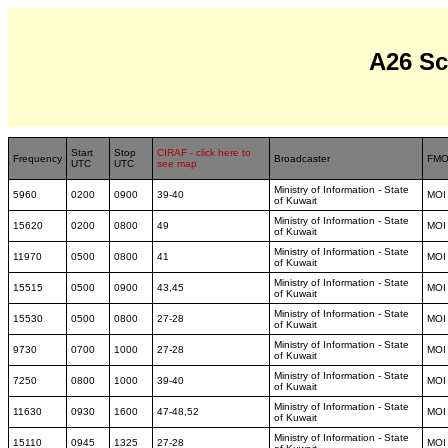
A26 S
Start
Stop
CIRAF - click here to
Frequency
Broadcaster
FM
UTC
UTC
see map
Ministry of Information - State
5960
0200
0900
39-40
MOI
of Kuwait
Ministry of Information - State
15620
0200
0800
49
MOI
of Kuwait
Ministry of Information - State
11970
0500
0800
41
MOI
of Kuwait
Ministry of Information - State
15515
0500
0900
43,45
MOI
of Kuwait
Ministry of Information - State
15530
0500
0800
27-28
MOI
of Kuwait
Ministry of Information - State
9730
0700
1000
27-28
MOI
of Kuwait
Ministry of Information - State
7250
0800
1000
39-40
MOI
of Kuwait
Ministry of Information - State
11630
0930
1600
47-48,52
MOI
of Kuwait
Ministry of Information - State
15110
0945
1325
27-28
MOI