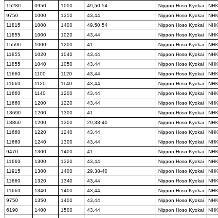
15280
0950
1000
49,50,54
Nippon Hoso Kyokai
NH
9750
1000
1350
43,44
Nippon Hoso Kyokai
NH
11815
1000
1400
49,50,54
Nippon Hoso Kyokai
NH
11855
1000
1020
43,44
Nippon Hoso Kyokai
NH
15590
1000
1200
41
Nippon Hoso Kyokai
NH
11855
1020
1040
43,44
Nippon Hoso Kyokai
NH
11855
1040
1050
43,44
Nippon Hoso Kyokai
NH
11660
1100
1120
43,44
Nippon Hoso Kyokai
NH
11660
1120
1140
43,44
Nippon Hoso Kyokai
NH
11660
1140
1200
43,44
Nippon Hoso Kyokai
NH
11660
1200
1220
43,44
Nippon Hoso Kyokai
NH
13690
1200
1300
41
Nippon Hoso Kyokai
NH
13860
1200
1300
29,38-40
Nippon Hoso Kyokai
NH
11660
1220
1240
43,44
Nippon Hoso Kyokai
NH
11660
1240
1300
43,44
Nippon Hoso Kyokai
NH
9470
1300
1400
41
Nippon Hoso Kyokai
NH
11660
1300
1320
43,44
Nippon Hoso Kyokai
NH
11915
1300
1400
29,38-40
Nippon Hoso Kyokai
NH
11660
1320
1340
43,44
Nippon Hoso Kyokai
NH
11660
1340
1400
43,44
Nippon Hoso Kyokai
NH
9750
1350
1400
43,44
Nippon Hoso Kyokai
NH
6190
1400
1500
43,44
Nippon Hoso Kyokai
NH