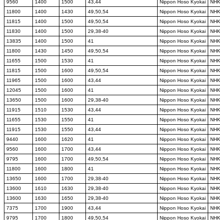
9560
1400
1500
43,44
Nippon Hoso Kyokai
NH
11800
1400
1430
49,50,54
Nippon Hoso Kyokai
NH
11815
1400
1500
49,50,54
Nippon Hoso Kyokai
NH
11830
1400
1500
29,38-40
Nippon Hoso Kyokai
NH
13835
1400
1500
41
Nippon Hoso Kyokai
NH
11800
1430
1450
49,50,54
Nippon Hoso Kyokai
NH
11655
1500
1530
41
Nippon Hoso Kyokai
NH
11815
1500
1600
49,50,54
Nippon Hoso Kyokai
NH
11965
1500
1600
43,44
Nippon Hoso Kyokai
NH
12045
1500
1600
41
Nippon Hoso Kyokai
NH
13650
1500
1600
29,38-40
Nippon Hoso Kyokai
NH
11915
1510
1530
43,44
Nippon Hoso Kyokai
NH
11655
1530
1550
41
Nippon Hoso Kyokai
NH
11915
1530
1550
43,44
Nippon Hoso Kyokai
NH
9440
1600
1620
41
Nippon Hoso Kyokai
NH
9560
1600
1700
43,44
Nippon Hoso Kyokai
NH
9795
1600
1700
49,50,54
Nippon Hoso Kyokai
NH
11800
1600
1800
41
Nippon Hoso Kyokai
NH
13650
1600
1700
29,38-40
Nippon Hoso Kyokai
NH
13600
1610
1630
29,38-40
Nippon Hoso Kyokai
NH
13600
1630
1650
29,38-40
Nippon Hoso Kyokai
NH
7375
1700
1900
43,44
Nippon Hoso Kyokai
NH
9795
1700
1800
49,50,54
Nippon Hoso Kyokai
NH