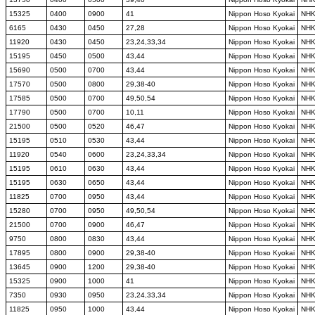
15325
0400
0900
41
Nippon Hoso Kyokai
NH
6165
0430
0450
27,28
Nippon Hoso Kyokai
NH
11920
0430
0450
23,24,33,34
Nippon Hoso Kyokai
NH
15195
0450
0500
43,44
Nippon Hoso Kyokai
NH
15690
0500
0700
43,44
Nippon Hoso Kyokai
NH
17570
0500
0800
29,38-40
Nippon Hoso Kyokai
NH
17585
0500
0700
49,50,54
Nippon Hoso Kyokai
NH
17790
0500
0700
10,11
Nippon Hoso Kyokai
NH
21500
0500
0520
46,47
Nippon Hoso Kyokai
NH
15195
0510
0530
43,44
Nippon Hoso Kyokai
NH
11920
0540
0600
23,24,33,34
Nippon Hoso Kyokai
NH
15195
0610
0630
43,44
Nippon Hoso Kyokai
NH
15195
0630
0650
43,44
Nippon Hoso Kyokai
NH
11825
0700
0950
43,44
Nippon Hoso Kyokai
NH
15280
0700
0950
49,50,54
Nippon Hoso Kyokai
NH
21500
0700
0900
46,47
Nippon Hoso Kyokai
NH
9750
0800
0830
43,44
Nippon Hoso Kyokai
NH
17895
0800
0900
29,38-40
Nippon Hoso Kyokai
NH
13645
0900
1200
29,38-40
Nippon Hoso Kyokai
NH
15325
0900
1000
41
Nippon Hoso Kyokai
NH
7350
0930
0950
23,24,33,34
Nippon Hoso Kyokai
NH
11825
0950
1000
43,44
Nippon Hoso Kyokai
NH