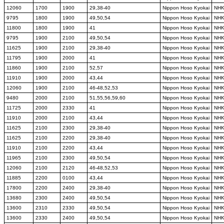
12060
1700
1900
29,38-40
Nippon Hoso Kyokai
NH
9795
1800
1900
49,50,54
Nippon Hoso Kyokai
NH
11800
1800
1900
41
Nippon Hoso Kyokai
NH
9795
1900
2100
49,50,54
Nippon Hoso Kyokai
NH
11625
1900
2100
29,38-40
Nippon Hoso Kyokai
NH
11795
1900
2000
41
Nippon Hoso Kyokai
NH
11860
1900
2100
52,57
Nippon Hoso Kyokai
NH
11910
1900
2000
43,44
Nippon Hoso Kyokai
NH
12060
1900
2100
46-48,52,53
Nippon Hoso Kyokai
NH
9480
2000
2100
51,55,56,59,60
Nippon Hoso Kyokai
NH
11725
2000
2330
41
Nippon Hoso Kyokai
NH
11910
2000
2100
43,44
Nippon Hoso Kyokai
NH
11625
2100
2300
29,38-40
Nippon Hoso Kyokai
NH
11625
2100
2200
29,38-40
Nippon Hoso Kyokai
NH
11910
2100
2200
43,44
Nippon Hoso Kyokai
NH
11965
2100
2300
49,50,54
Nippon Hoso Kyokai
NH
12060
2100
2120
46-48,52,53
Nippon Hoso Kyokai
NH
11885
2200
0100
43,44
Nippon Hoso Kyokai
NH
17800
2200
2400
29,38-40
Nippon Hoso Kyokai
NH
13680
2300
2400
49,50,54
Nippon Hoso Kyokai
NH
13600
2310
2330
49,50,54
Nippon Hoso Kyokai
NH
13600
2330
2400
49,50,54
Nippon Hoso Kyokai
NH