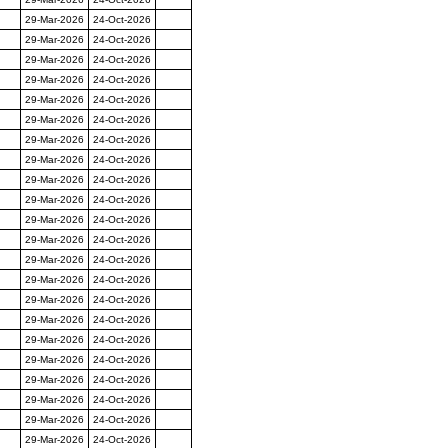
29-Mar-2026
24-Oct-2026
29-Mar-2026
24-Oct-2026
29-Mar-2026
24-Oct-2026
29-Mar-2026
24-Oct-2026
29-Mar-2026
24-Oct-2026
29-Mar-2026
24-Oct-2026
29-Mar-2026
24-Oct-2026
29-Mar-2026
24-Oct-2026
29-Mar-2026
24-Oct-2026
29-Mar-2026
24-Oct-2026
29-Mar-2026
24-Oct-2026
29-Mar-2026
24-Oct-2026
29-Mar-2026
24-Oct-2026
29-Mar-2026
24-Oct-2026
29-Mar-2026
24-Oct-2026
29-Mar-2026
24-Oct-2026
29-Mar-2026
24-Oct-2026
29-Mar-2026
24-Oct-2026
29-Mar-2026
24-Oct-2026
29-Mar-2026
24-Oct-2026
29-Mar-2026
24-Oct-2026
29-Mar-2026
24-Oct-2026