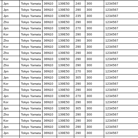
K
Jpn
Tokyo Yamata
36N10
139E50
240
300
1234567
K
Jpn
Tokyo Yamata
36N10
139E50
290
300
1234567
K
Jpn
Tokyo Yamata
36N10
139E50
235
300
1234567
K
Zho
Tokyo Yamata
36N10
139E50
290
300
1234567
K
Jpn
Tokyo Yamata
36N10
139E50
270
300
1234567
K
Kor
Tokyo Yamata
36N10
139E50
290
300
1234567
K
Zho
Tokyo Yamata
36N10
139E50
290
300
1234567
K
Kor
Tokyo Yamata
36N10
139E50
290
300
1234567
K
Zho
Tokyo Yamata
36N10
139E50
290
300
1234567
K
Kor
Tokyo Yamata
36N10
139E50
290
300
1234567
K
Zho
Tokyo Yamata
36N10
139E50
290
300
1234567
K
Jpn
Tokyo Yamata
36N10
139E50
270
300
1234567
K
Jpn
Tokyo Yamata
36N10
139E50
305
300
1234567
K
Kor
Tokyo Yamata
36N10
139E50
290
300
1234567
K
Zho
Tokyo Yamata
36N10
139E50
290
300
1234567
K
Jpn
Tokyo Yamata
36N10
139E50
270
300
1234567
K
Kor
Tokyo Yamata
36N10
139E50
290
300
1234567
K
Jpn
Tokyo Yamata
36N10
139E50
305
300
1234567
K
Zho
Tokyo Yamata
36N10
139E50
290
300
1234567
K
Kor
Tokyo Yamata
36N10
139E50
290
300
1234567
K
Jpn
Tokyo Yamata
36N10
139E50
290
300
1234567
K
Jpn
Tokyo Yamata
36N10
139E50
290
300
1234567