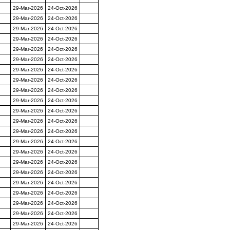
29-Mar-2026
24-Oct-2026
29-Mar-2026
24-Oct-2026
29-Mar-2026
24-Oct-2026
29-Mar-2026
24-Oct-2026
29-Mar-2026
24-Oct-2026
29-Mar-2026
24-Oct-2026
29-Mar-2026
24-Oct-2026
29-Mar-2026
24-Oct-2026
29-Mar-2026
24-Oct-2026
29-Mar-2026
24-Oct-2026
29-Mar-2026
24-Oct-2026
29-Mar-2026
24-Oct-2026
29-Mar-2026
24-Oct-2026
29-Mar-2026
24-Oct-2026
29-Mar-2026
24-Oct-2026
29-Mar-2026
24-Oct-2026
29-Mar-2026
24-Oct-2026
29-Mar-2026
24-Oct-2026
29-Mar-2026
24-Oct-2026
29-Mar-2026
24-Oct-2026
29-Mar-2026
24-Oct-2026
29-Mar-2026
24-Oct-2026