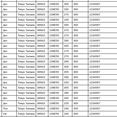
K
Jpn
Tokyo Yamata
36N10
139E50
305
300
1234567
K
Jpn
Tokyo Yamata
36N10
139E50
240
300
1234567
K
Jpn
Tokyo Yamata
36N10
139E50
270
300
1234567
K
Jpn
Tokyo Yamata
36N10
139E50
235
300
1234567
K
Jpn
Tokyo Yamata
36N10
139E50
305
300
1234567
K
Jpn
Tokyo Yamata
36N10
139E50
270
300
1234567
K
Jpn
Tokyo Yamata
36N10
139E50
270
300
1234567
K
Jpn
Tokyo Yamata
36N10
139E50
290
300
1234567
K
Jpn
Tokyo Yamata
36N10
139E50
305
300
1234567
K
Jpn
Tokyo Yamata
36N10
139E50
175
300
1234567
K
Jpn
Tokyo Yamata
36N10
139E50
270
300
1234567
K
Jpn
Tokyo Yamata
36N10
139E50
290
300
1234567
K
Jpn
Tokyo Yamata
36N10
139E50
305
300
1234567
K
Jpn
Tokyo Yamata
36N10
139E50
305
300
1234567
K
Jpn
Tokyo Yamata
36N10
139E50
290
300
1234567
K
Jpn
Tokyo Yamata
36N10
139E50
240
300
1234567
K
Fra
Tokyo Yamata
36N10
139E50
305
300
1234567
K
Jpn
Tokyo Yamata
36N10
139E50
290
300
1234567
K
Jpn
Tokyo Yamata
36N10
139E50
305
300
1234567
K
Jpn
Tokyo Yamata
36N10
139E50
235
300
1234567
K
Tha
Tokyo Yamata
36N10
139E50
240
300
1234567
K
Vie
Tokyo Yamata
36N10
139E50
240
300
1234567