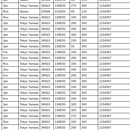
K
Jpn
Tokyo Yamata
36N10
139E50
270
300
1234567
K
Rus
Nauen
52N38
012E54
85
125
1234567
K
Rus
Tokyo Yamata
36N10
139E50
330
300
1234567
K
Jpn
Tokyo Yamata
36N10
139E50
290
300
1234567
K
Jpn
Tokyo Yamata
36N10
139E50
290
300
1234567
K
Jpn
Tokyo Yamata
36N10
139E50
305
300
1234567
K
Jpn
Tokyo Yamata
36N10
139E50
235
300
1234567
K
Jpn
Tokyo Yamata
36N10
139E50
55
300
1234567
K
Fra
Tokyo Yamata
36N10
139E50
330
300
1234567
K
Kor
Tokyo Yamata
36N10
139E50
290
300
1234567
K
Rus
Tokyo Yamata
36N10
139E50
330
300
1234567
K
Zho
Tokyo Yamata
36N10
139E50
290
300
1234567
K
Kor
Tokyo Yamata
36N10
139E50
290
300
1234567
K
Jpn
Tokyo Yamata
36N10
139E50
290
300
1234567
K
Jpn
Tokyo Yamata
36N10
139E50
240
300
1234567
K
Jpn
Tokyo Yamata
36N10
139E50
330
300
1234567
K
Kor
Tokyo Yamata
36N10
139E50
290
300
1234567
K
Jpn
Tokyo Yamata
36N10
139E50
305
300
1234567
K
Jpn
Tokyo Yamata
36N10
139E50
305
300
1234567
K
Jpn
Tokyo Yamata
36N10
139E50
270
300
1234567
K
Rus
Tokyo Yamata
36N10
139E50
330
300
1234567
K
Jpn
Tokyo Yamata
36N10
139E50
290
300
1234567