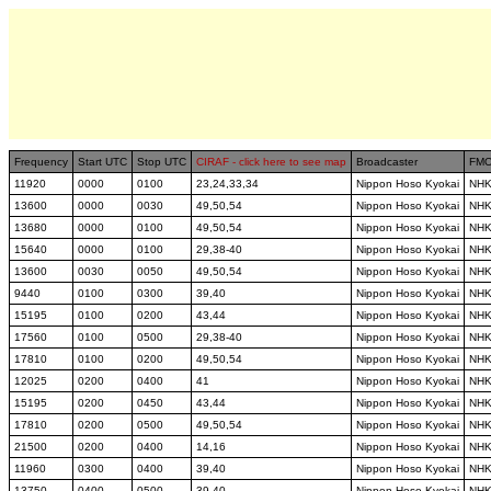
Frequency
Start UTC
Stop UTC
CIRAF - click here to see map
Broadcaster
FM
11920
0000
0100
23,24,33,34
Nippon Hoso Kyokai
NH
13600
0000
0030
49,50,54
Nippon Hoso Kyokai
NH
13680
0000
0100
49,50,54
Nippon Hoso Kyokai
NH
15640
0000
0100
29,38-40
Nippon Hoso Kyokai
NH
13600
0030
0050
49,50,54
Nippon Hoso Kyokai
NH
9440
0100
0300
39,40
Nippon Hoso Kyokai
NH
15195
0100
0200
43,44
Nippon Hoso Kyokai
NH
17560
0100
0500
29,38-40
Nippon Hoso Kyokai
NH
17810
0100
0200
49,50,54
Nippon Hoso Kyokai
NH
12025
0200
0400
41
Nippon Hoso Kyokai
NH
15195
0200
0450
43,44
Nippon Hoso Kyokai
NH
17810
0200
0500
49,50,54
Nippon Hoso Kyokai
NH
21500
0200
0400
14,16
Nippon Hoso Kyokai
NH
11960
0300
0400
39,40
Nippon Hoso Kyokai
NH
13750
0400
0500
39,40
Nippon Hoso Kyokai
NH