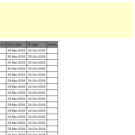
n=1)
From date
To date
Notes
30-Mar-2026
25-Oct-2026
30-Mar-2026
25-Oct-2026
30-Mar-2026
25-Oct-2026
30-Mar-2026
25-Oct-2026
30-Mar-2026
25-Oct-2026
29-Mar-2026
24-Oct-2026
29-Mar-2026
24-Oct-2026
29-Mar-2026
24-Oct-2026
29-Mar-2026
24-Oct-2026
29-Mar-2026
24-Oct-2026
29-Mar-2026
24-Oct-2026
29-Mar-2026
24-Oct-2026
29-Mar-2026
24-Oct-2026
29-Mar-2026
24-Oct-2026
29-Mar-2026
24-Oct-2026