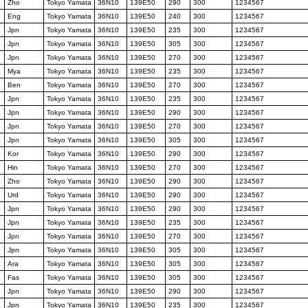
K
Zho
Tokyo Yamata
36N10
139E50
290
300
1234567
K
Eng
Tokyo Yamata
36N10
139E50
240
300
1234567
K
Jpn
Tokyo Yamata
36N10
139E50
235
300
1234567
K
Jpn
Tokyo Yamata
36N10
139E50
305
300
1234567
K
Jpn
Tokyo Yamata
36N10
139E50
270
300
1234567
K
Mya
Tokyo Yamata
36N10
139E50
235
300
1234567
K
Ben
Tokyo Yamata
36N10
139E50
270
300
1234567
K
Jpn
Tokyo Yamata
36N10
139E50
235
300
1234567
K
Jpn
Tokyo Yamata
36N10
139E50
290
300
1234567
K
Jpn
Tokyo Yamata
36N10
139E50
270
300
1234567
K
Jpn
Tokyo Yamata
36N10
139E50
305
300
1234567
K
Kor
Tokyo Yamata
36N10
139E50
290
300
1234567
K
Hin
Tokyo Yamata
36N10
139E50
270
300
1234567
K
Zho
Tokyo Yamata
36N10
139E50
290
300
1234567
K
Urd
Tokyo Yamata
36N10
139E50
290
300
1234567
K
Jpn
Tokyo Yamata
36N10
139E50
290
300
1234567
K
Jpn
Tokyo Yamata
36N10
139E50
235
300
1234567
K
Jpn
Tokyo Yamata
36N10
139E50
270
300
1234567
K
Jpn
Tokyo Yamata
36N10
139E50
305
300
1234567
K
Ara
Tokyo Yamata
36N10
139E50
305
300
1234567
K
Fas
Tokyo Yamata
36N10
139E50
305
300
1234567
K
Jpn
Tokyo Yamata
36N10
139E50
290
300
1234567
K
Jpn
Tokyo Yamata
36N10
139E50
235
300
1234567