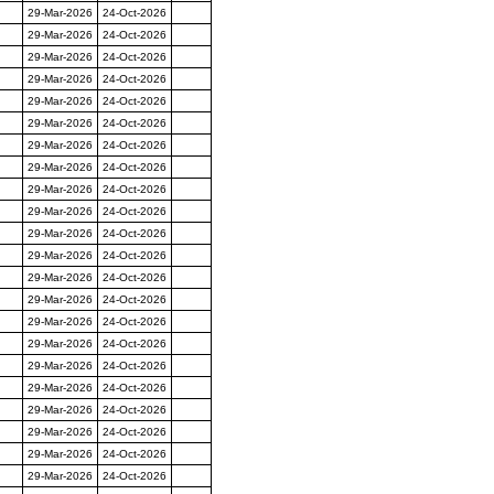
29-Mar-2026
24-Oct-2026
29-Mar-2026
24-Oct-2026
29-Mar-2026
24-Oct-2026
29-Mar-2026
24-Oct-2026
29-Mar-2026
24-Oct-2026
29-Mar-2026
24-Oct-2026
29-Mar-2026
24-Oct-2026
29-Mar-2026
24-Oct-2026
29-Mar-2026
24-Oct-2026
29-Mar-2026
24-Oct-2026
29-Mar-2026
24-Oct-2026
29-Mar-2026
24-Oct-2026
29-Mar-2026
24-Oct-2026
29-Mar-2026
24-Oct-2026
29-Mar-2026
24-Oct-2026
29-Mar-2026
24-Oct-2026
29-Mar-2026
24-Oct-2026
29-Mar-2026
24-Oct-2026
29-Mar-2026
24-Oct-2026
29-Mar-2026
24-Oct-2026
29-Mar-2026
24-Oct-2026
29-Mar-2026
24-Oct-2026