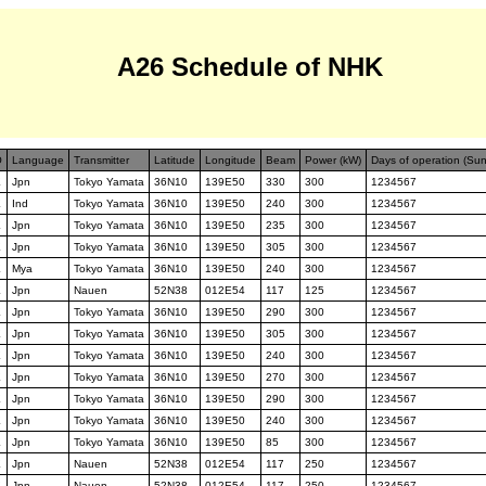
A26 Schedule of NHK
O
Language
Transmitter
Latitude
Longitude
Beam
Power (kW)
Days of operation (Su
K
Jpn
Tokyo Yamata
36N10
139E50
330
300
1234567
K
Ind
Tokyo Yamata
36N10
139E50
240
300
1234567
K
Jpn
Tokyo Yamata
36N10
139E50
235
300
1234567
K
Jpn
Tokyo Yamata
36N10
139E50
305
300
1234567
K
Mya
Tokyo Yamata
36N10
139E50
240
300
1234567
K
Jpn
Nauen
52N38
012E54
117
125
1234567
K
Jpn
Tokyo Yamata
36N10
139E50
290
300
1234567
K
Jpn
Tokyo Yamata
36N10
139E50
305
300
1234567
K
Jpn
Tokyo Yamata
36N10
139E50
240
300
1234567
K
Jpn
Tokyo Yamata
36N10
139E50
270
300
1234567
K
Jpn
Tokyo Yamata
36N10
139E50
290
300
1234567
K
Jpn
Tokyo Yamata
36N10
139E50
240
300
1234567
K
Jpn
Tokyo Yamata
36N10
139E50
85
300
1234567
K
Jpn
Nauen
52N38
012E54
117
250
1234567
K
Jpn
Nauen
52N38
012E54
117
250
1234567