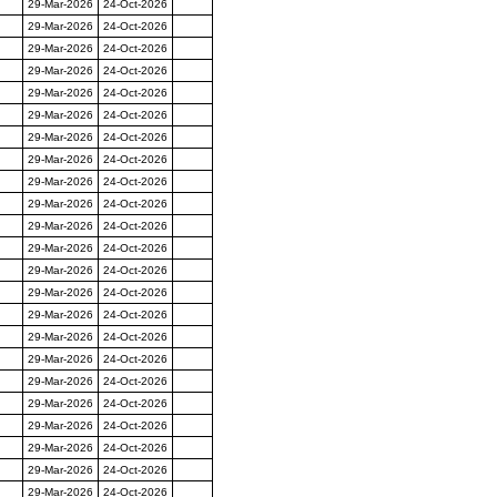
29-Mar-2026
24-Oct-2026
29-Mar-2026
24-Oct-2026
29-Mar-2026
24-Oct-2026
29-Mar-2026
24-Oct-2026
29-Mar-2026
24-Oct-2026
29-Mar-2026
24-Oct-2026
29-Mar-2026
24-Oct-2026
29-Mar-2026
24-Oct-2026
29-Mar-2026
24-Oct-2026
29-Mar-2026
24-Oct-2026
29-Mar-2026
24-Oct-2026
29-Mar-2026
24-Oct-2026
29-Mar-2026
24-Oct-2026
29-Mar-2026
24-Oct-2026
29-Mar-2026
24-Oct-2026
29-Mar-2026
24-Oct-2026
29-Mar-2026
24-Oct-2026
29-Mar-2026
24-Oct-2026
29-Mar-2026
24-Oct-2026
29-Mar-2026
24-Oct-2026
29-Mar-2026
24-Oct-2026
29-Mar-2026
24-Oct-2026
29-Mar-2026
24-Oct-2026