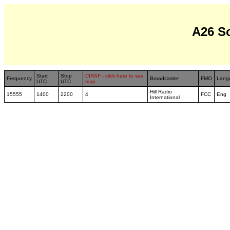
A26 S
Start
Stop
CIRAF - click here to see
Frequency
Broadcaster
FMO
Lang
UTC
UTC
map
Hill Radio
15555
1400
2200
4
FCC
Eng
International