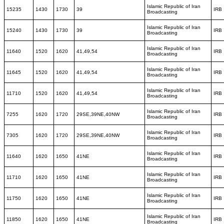
Islamic Republic of Iran
15235
1430
1730
39
IRB
Broadcasting
Islamic Republic of Iran
15240
1430
1730
39
IRB
Broadcasting
Islamic Republic of Iran
11640
1520
1620
41,49,54
IRB
Broadcasting
Islamic Republic of Iran
11645
1520
1620
41,49,54
IRB
Broadcasting
Islamic Republic of Iran
11710
1520
1620
41,49,54
IRB
Broadcasting
Islamic Republic of Iran
7255
1620
1720
29SE,39NE,40NW
IRB
Broadcasting
Islamic Republic of Iran
7305
1620
1720
29SE,39NE,40NW
IRB
Broadcasting
Islamic Republic of Iran
11640
1620
1650
41NE
IRB
Broadcasting
Islamic Republic of Iran
11710
1620
1650
41NE
IRB
Broadcasting
Islamic Republic of Iran
11750
1620
1650
41NE
IRB
Broadcasting
Islamic Republic of Iran
11850
1620
1650
41NE
IRB
Broadcasting