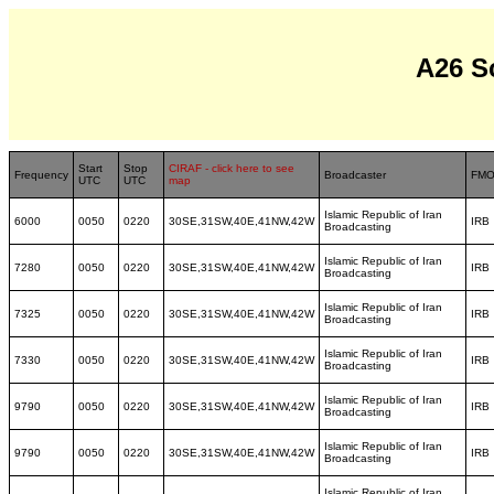
A26 S
Start
Stop
CIRAF - click here to see
Frequency
Broadcaster
FM
UTC
UTC
map
Islamic Republic of Iran
6000
0050
0220
30SE,31SW,40E,41NW,42W
IRB
Broadcasting
Islamic Republic of Iran
7280
0050
0220
30SE,31SW,40E,41NW,42W
IRB
Broadcasting
Islamic Republic of Iran
7325
0050
0220
30SE,31SW,40E,41NW,42W
IRB
Broadcasting
Islamic Republic of Iran
7330
0050
0220
30SE,31SW,40E,41NW,42W
IRB
Broadcasting
Islamic Republic of Iran
9790
0050
0220
30SE,31SW,40E,41NW,42W
IRB
Broadcasting
Islamic Republic of Iran
9790
0050
0220
30SE,31SW,40E,41NW,42W
IRB
Broadcasting
Islamic Republic of Iran