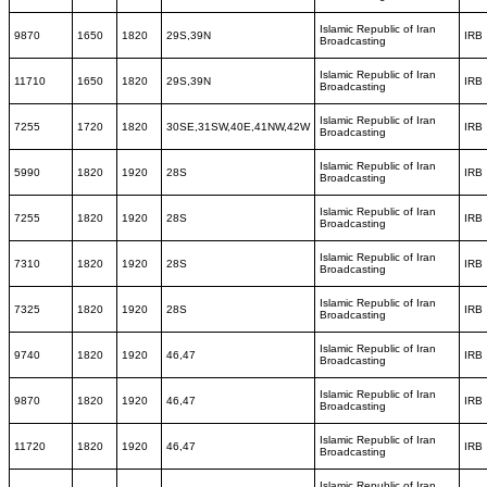
Islamic Republic of Iran
9870
1650
1820
29S,39N
IRB
Broadcasting
Islamic Republic of Iran
11710
1650
1820
29S,39N
IRB
Broadcasting
Islamic Republic of Iran
7255
1720
1820
30SE,31SW,40E,41NW,42W
IRB
Broadcasting
Islamic Republic of Iran
5990
1820
1920
28S
IRB
Broadcasting
Islamic Republic of Iran
7255
1820
1920
28S
IRB
Broadcasting
Islamic Republic of Iran
7310
1820
1920
28S
IRB
Broadcasting
Islamic Republic of Iran
7325
1820
1920
28S
IRB
Broadcasting
Islamic Republic of Iran
9740
1820
1920
46,47
IRB
Broadcasting
Islamic Republic of Iran
9870
1820
1920
46,47
IRB
Broadcasting
Islamic Republic of Iran
11720
1820
1920
46,47
IRB
Broadcasting
Islamic Republic of Iran