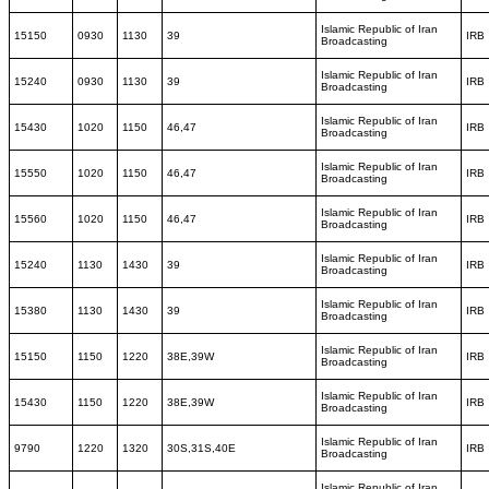
Islamic Republic of Iran
15150
0930
1130
39
IRB
Broadcasting
Islamic Republic of Iran
15240
0930
1130
39
IRB
Broadcasting
Islamic Republic of Iran
15430
1020
1150
46,47
IRB
Broadcasting
Islamic Republic of Iran
15550
1020
1150
46,47
IRB
Broadcasting
Islamic Republic of Iran
15560
1020
1150
46,47
IRB
Broadcasting
Islamic Republic of Iran
15240
1130
1430
39
IRB
Broadcasting
Islamic Republic of Iran
15380
1130
1430
39
IRB
Broadcasting
Islamic Republic of Iran
15150
1150
1220
38E,39W
IRB
Broadcasting
Islamic Republic of Iran
15430
1150
1220
38E,39W
IRB
Broadcasting
Islamic Republic of Iran
9790
1220
1320
30S,31S,40E
IRB
Broadcasting
Islamic Republic of Iran