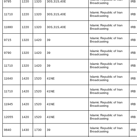
9795
1220
1320
30S,31S,40E
IRB
Broadcasting
Islamic Republic of Iran
11710
1220
1320
30S,31S,40E
IRB
Broadcasting
Islamic Republic of Iran
11880
1220
1320
30S,31S,40E
IRB
Broadcasting
Islamic Republic of Iran
9715
1320
1420
39
IRB
Broadcasting
Islamic Republic of Iran
9790
1320
1420
39
IRB
Broadcasting
Islamic Republic of Iran
11710
1320
1420
39
IRB
Broadcasting
Islamic Republic of Iran
11640
1420
1520
41NE
IRB
Broadcasting
Islamic Republic of Iran
11710
1420
1520
41NE
IRB
Broadcasting
Islamic Republic of Iran
11945
1420
1520
41NE
IRB
Broadcasting
Islamic Republic of Iran
12055
1420
1520
41NE
IRB
Broadcasting
Islamic Republic of Iran
9840
1430
1730
39
IRB
Broadcasting