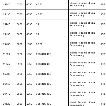
Islamic Republic of Iran
15340
0550
0650
46,47
IRB
Broadcasting
Islamic Republic of Iran
15430
0550
0650
46,47
IRB
Broadcasting
Islamic Republic of Iran
15240
0600
0830
39
IRB
Broadcasting
Islamic Republic of Iran
15430
0600
0830
39
IRB
Broadcasting
Islamic Republic of Iran
15430
0830
1030
38,39
IRB
Broadcasting
Islamic Republic of Iran
11730
0920
1250
30S,31S,40E
IRB
Broadcasting
Islamic Republic of Iran
11945
0920
1250
30S,31S,40E
IRB
Broadcasting
Islamic Republic of Iran
15230
0920
1250
30S,31S,40E
IRB
Broadcasting
Islamic Republic of Iran
15440
0920
1250
30S,31S,40E
IRB
Broadcasting
Islamic Republic of Iran
15470
0920
1250
30S,31S,40E
IRB
Broadcasting
Islamic Republic of Iran
15620
0920
1250
30S,31S,40E
IRB
Broadcasting