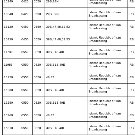
15240
0420
0550
29S,39N
IRB
Broadcasting
Islamic Republic of Iran
15340
0420
0550
29S,39N
IRB
Broadcasting
Islamic Republic of Iran
15120
0450
0550
39S,47,48,52,53
IRB
Broadcasting
Islamic Republic of Iran
15430
0450
0550
39S,47,48,52,53
IRB
Broadcasting
Islamic Republic of Iran
11730
0550
0820
30S,31S,40E
IRB
Broadcasting
Islamic Republic of Iran
11985
0550
0820
30S,31S,40E
IRB
Broadcasting
Islamic Republic of Iran
15120
0550
0650
46,47
IRB
Broadcasting
Islamic Republic of Iran
15230
0550
0820
30S,31S,40E
IRB
Broadcasting
Islamic Republic of Iran
15250
0550
0820
30S,31S,40E
IRB
Broadcasting
Islamic Republic of Iran
15260
0550
0650
46,47
IRB
Broadcasting
Islamic Republic of Iran
15310
0550
0820
30S,31S,40E
IRB
Broadcasting