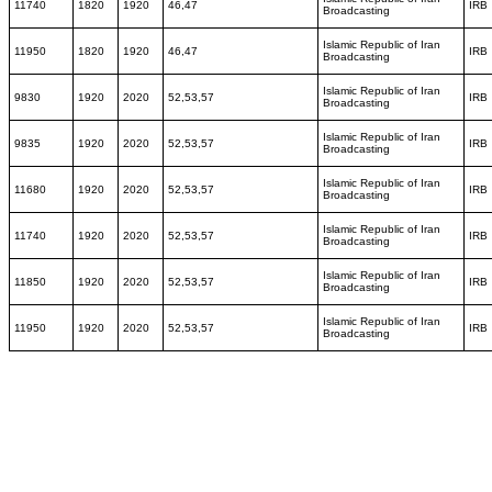
11740
1820
1920
46,47
IRB
Broadcasting
Islamic Republic of Iran
11950
1820
1920
46,47
IRB
Broadcasting
Islamic Republic of Iran
9830
1920
2020
52,53,57
IRB
Broadcasting
Islamic Republic of Iran
9835
1920
2020
52,53,57
IRB
Broadcasting
Islamic Republic of Iran
11680
1920
2020
52,53,57
IRB
Broadcasting
Islamic Republic of Iran
11740
1920
2020
52,53,57
IRB
Broadcasting
Islamic Republic of Iran
11850
1920
2020
52,53,57
IRB
Broadcasting
Islamic Republic of Iran
11950
1920
2020
52,53,57
IRB
Broadcasting