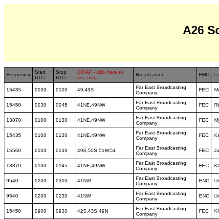
A26 S
Start
Stop
CIRAF - click here to
Frequency
Broadcaster
FMO
L
UTC
UTC
see map
Far East Broadcasting
15435
0000
0100
49,43S
FEC
M
Company
Far East Broadcasting
15450
0030
0045
41NE,49NW
FEC
R
Company
Far East Broadcasting
13870
0100
0130
41NE,49NW
FEC
M
Company
Far East Broadcasting
15435
0100
0130
41NE,49NW
FEC
K
Company
Far East Broadcasting
15560
0100
0130
49S,50S,51W,54
FEC
J
Company
Far East Broadcasting
13870
0130
0145
41NE,49NW
FEC
K
Company
Far East Broadcasting
9540
0200
0300
41NW
ENC
U
Company
Far East Broadcasting
9540
0200
0230
41NW
ENC
U
Company
Far East Broadcasting
15450
0900
0930
42S,43S,49N
FEC
K
Company