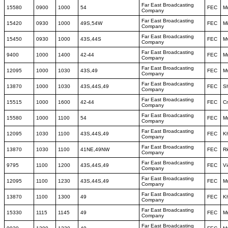
Far East Broadcasting
15580
0900
1000
54
FEC
M
Company
Far East Broadcasting
15420
0930
1000
49S,54W
FEC
M
Company
Far East Broadcasting
15450
0930
1000
43S,44S
FEC
M
Company
Far East Broadcasting
9400
1000
1400
42-44
FEC
M
Company
Far East Broadcasting
12095
1000
1030
43S,49
FEC
M
Company
Far East Broadcasting
13870
1000
1030
43S,44S,49
FEC
S
Company
Far East Broadcasting
15515
1000
1600
42-44
FEC
C
Company
Far East Broadcasting
15580
1000
1100
54
FEC
M
Company
Far East Broadcasting
12095
1030
1100
43S,44S,49
FEC
K
Company
Far East Broadcasting
13870
1030
1100
41NE,49NW
FEC
Rk
Company
Far East Broadcasting
9795
1100
1200
43S,44S,49
FEC
Vi
Company
Far East Broadcasting
12095
1100
1230
43S,44S,49
FEC
M
Company
Far East Broadcasting
13870
1100
1300
49
FEC
K
Company
Far East Broadcasting
15330
1115
1145
49
FEC
M
Company
Far East Broadcasting