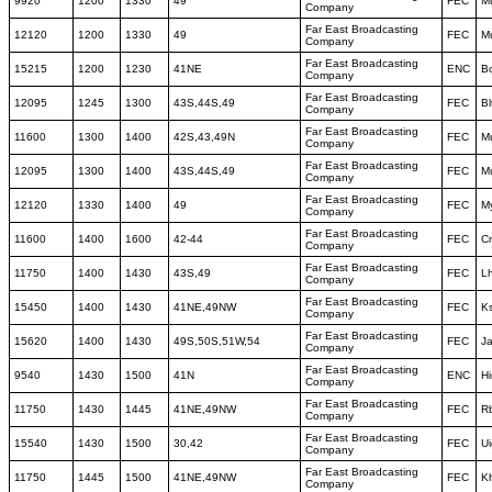
9920
1200
1330
49
FEC
M
Company
Far East Broadcasting
12120
1200
1330
49
FEC
M
Company
Far East Broadcasting
15215
1200
1230
41NE
ENC
B
Company
Far East Broadcasting
12095
1245
1300
43S,44S,49
FEC
Bl
Company
Far East Broadcasting
11600
1300
1400
42S,43,49N
FEC
M
Company
Far East Broadcasting
12095
1300
1400
43S,44S,49
FEC
M
Company
Far East Broadcasting
12120
1330
1400
49
FEC
M
Company
Far East Broadcasting
11600
1400
1600
42-44
FEC
C
Company
Far East Broadcasting
11750
1400
1430
43S,49
FEC
L
Company
Far East Broadcasting
15450
1400
1430
41NE,49NW
FEC
K
Company
Far East Broadcasting
15620
1400
1430
49S,50S,51W,54
FEC
J
Company
Far East Broadcasting
9540
1430
1500
41N
ENC
Hi
Company
Far East Broadcasting
11750
1430
1445
41NE,49NW
FEC
R
Company
Far East Broadcasting
15540
1430
1500
30,42
FEC
Ui
Company
Far East Broadcasting
11750
1445
1500
41NE,49NW
FEC
K
Company