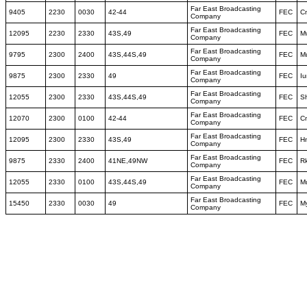
Far East Broadcasting
9405
2230
0030
42-44
FEC
C
Company
Far East Broadcasting
12095
2230
2330
43S,49
FEC
M
Company
Far East Broadcasting
9795
2300
2400
43S,44S,49
FEC
M
Company
Far East Broadcasting
9875
2300
2330
49
FEC
I
Company
Far East Broadcasting
12055
2300
2330
43S,44S,49
FEC
S
Company
Far East Broadcasting
12070
2300
0100
42-44
FEC
C
Company
Far East Broadcasting
12095
2300
2330
43S,49
FEC
Hn
Company
Far East Broadcasting
9875
2330
2400
41NE,49NW
FEC
Rk
Company
Far East Broadcasting
12055
2330
0100
43S,44S,49
FEC
M
Company
Far East Broadcasting
15450
2330
0030
49
FEC
M
Company