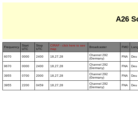
A26 S
Start
Stop
CIRAF - click here to see
Frequency
Broadcaster
FMO
Lan
UTC
UTC
map
Channel 292
6070
0000
2400
18,27,28
FNA
Deu
(Germany)
Channel 292
9670
0000
2400
18,27,28
FNA
Deu
(Germany)
Channel 292
3955
0700
2000
18,27,28
FNA
Deu
(Germany)
Channel 292
3955
2200
0459
18,27,28
FNA
Deu
(Germany)