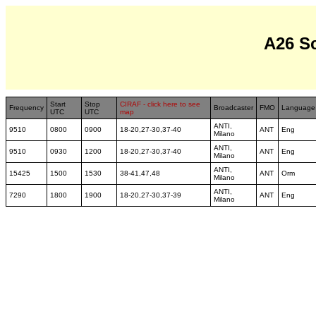
A26 S
Start
Stop
CIRAF - click here to see
Frequency
Broadcaster
FMO
Language
UTC
UTC
map
ANTI,
9510
0800
0900
18-20,27-30,37-40
ANT
Eng
Milano
ANTI,
9510
0930
1200
18-20,27-30,37-40
ANT
Eng
Milano
ANTI,
15425
1500
1530
38-41,47,48
ANT
Orm
Milano
ANTI,
7290
1800
1900
18-20,27-30,37-39
ANT
Eng
Milano