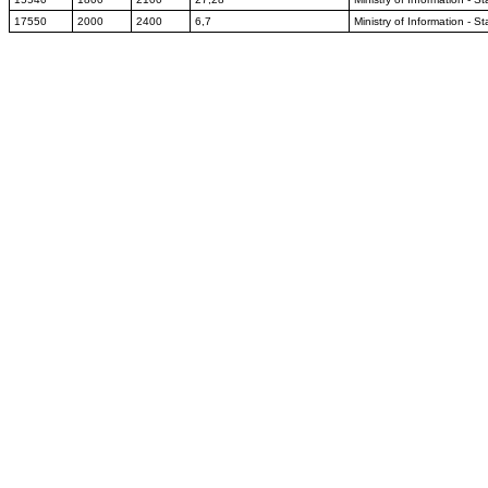
17550
2000
2400
6,7
Ministry of Information - S