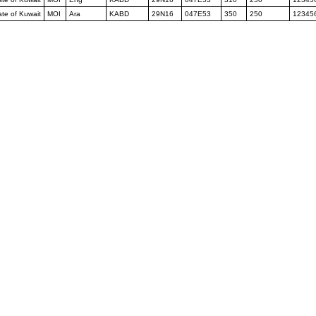
tate of Kuwait
MOI
Ara
KABD
29N16
047E53
350
250
12345