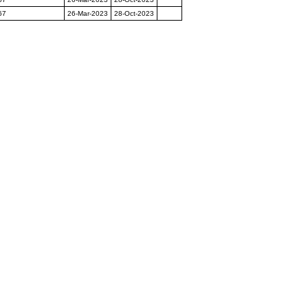
67
26-Mar-2023
28-Oct-2023