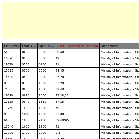
Frequency
Start UTC
Stop UTC
CIRAF - click here to see map
Broadcaster
5960
0200
0900
39,40
Ministry of Information - S
15620
0200
0800
49
Ministry of Information - S
11970
0500
0800
41
Ministry of Information - S
15515
0500
0900
43,45
Ministry of Information - S
15530
0500
0800
27,28
Ministry of Information - S
9730
0700
1000
27,28
Ministry of Information - S
7250
0800
1000
39,40
Ministry of Information - S
11630
0930
1600
47,48,52
Ministry of Information - S
15110
0945
1325
27,28
Ministry of Information - S
17760
1000
1200
50
Ministry of Information - S
9750
1100
1600
37,38
Ministry of Information - S
6050
1600
2100
39,40SW
Ministry of Information - S
15540
1600
1800
41
Ministry of Information - S
13650
1700
2000
6-8
Ministry of Information - S
15540
1800
2100
27,28
Ministry of Information - S