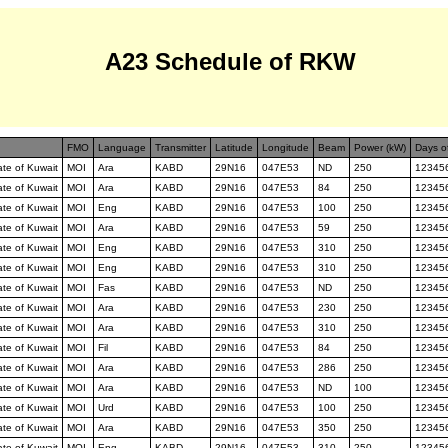
A23 Schedule of RKW
FMO
Language
Transmitter
Latitude
Longitude
Beam
Power (kW)
Days o
tate of Kuwait
MOI
Ara
KABD
29N16
047E53
ND
250
12345
tate of Kuwait
MOI
Ara
KABD
29N16
047E53
84
250
12345
tate of Kuwait
MOI
Eng
KABD
29N16
047E53
100
250
12345
tate of Kuwait
MOI
Ara
KABD
29N16
047E53
59
250
12345
tate of Kuwait
MOI
Eng
KABD
29N16
047E53
310
250
12345
tate of Kuwait
MOI
Eng
KABD
29N16
047E53
310
250
12345
tate of Kuwait
MOI
Fas
KABD
29N16
047E53
ND
250
12345
tate of Kuwait
MOI
Ara
KABD
29N16
047E53
230
250
12345
tate of Kuwait
MOI
Ara
KABD
29N16
047E53
310
250
12345
tate of Kuwait
MOI
Fil
KABD
29N16
047E53
84
250
12345
tate of Kuwait
MOI
Ara
KABD
29N16
047E53
286
250
12345
tate of Kuwait
MOI
Ara
KABD
29N16
047E53
ND
100
12345
tate of Kuwait
MOI
Urd
KABD
29N16
047E53
100
250
12345
tate of Kuwait
MOI
Ara
KABD
29N16
047E53
350
250
12345
tate of Kuwait
MOI
Eng
KABD
29N16
047E53
310
250
12345