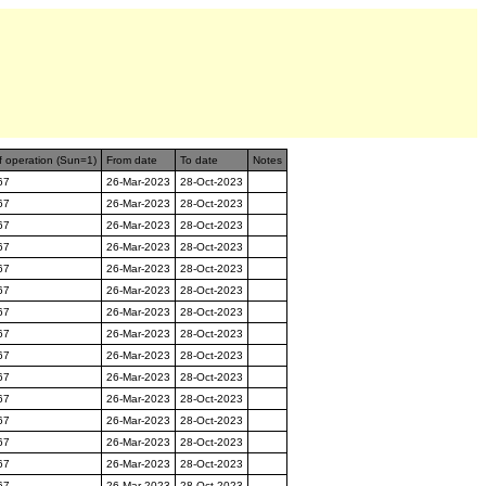
f operation (Sun=1)
From date
To date
Notes
67
26-Mar-2023
28-Oct-2023
67
26-Mar-2023
28-Oct-2023
67
26-Mar-2023
28-Oct-2023
67
26-Mar-2023
28-Oct-2023
67
26-Mar-2023
28-Oct-2023
67
26-Mar-2023
28-Oct-2023
67
26-Mar-2023
28-Oct-2023
67
26-Mar-2023
28-Oct-2023
67
26-Mar-2023
28-Oct-2023
67
26-Mar-2023
28-Oct-2023
67
26-Mar-2023
28-Oct-2023
67
26-Mar-2023
28-Oct-2023
67
26-Mar-2023
28-Oct-2023
67
26-Mar-2023
28-Oct-2023
67
26-Mar-2023
28-Oct-2023