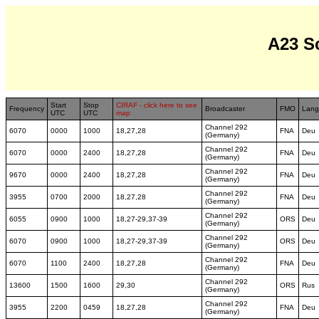
A23 S
Start
Stop
CIRAF - click here to see
Frequency
Broadcaster
FMO
Lang
UTC
UTC
map
Channel 292
6070
0000
1000
18,27,28
FNA
Deu
(Germany)
Channel 292
6070
0000
2400
18,27,28
FNA
Deu
(Germany)
Channel 292
9670
0000
2400
18,27,28
FNA
Deu
(Germany)
Channel 292
3955
0700
2000
18,27,28
FNA
Deu
(Germany)
Channel 292
6055
0900
1000
18,27-29,37-39
ORS
Deu
(Germany)
Channel 292
6070
0900
1000
18,27-29,37-39
ORS
Deu
(Germany)
Channel 292
6070
1100
2400
18,27,28
FNA
Deu
(Germany)
Channel 292
13600
1500
1600
29,30
ORS
Rus
(Germany)
Channel 292
3955
2200
0459
18,27,28
FNA
Deu
(Germany)