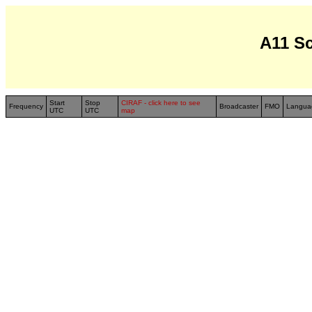
A11 S
Start
Stop
CIRAF - click here to see
Frequency
Broadcaster
FMO
Langua
UTC
UTC
map