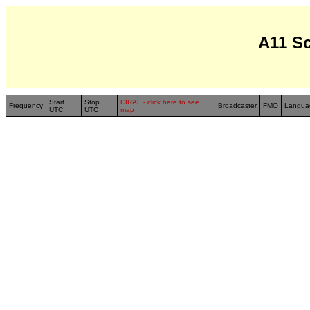
A11 S
Start
Stop
CIRAF - click here to see
Frequency
Broadcaster
FMO
Langua
UTC
UTC
map