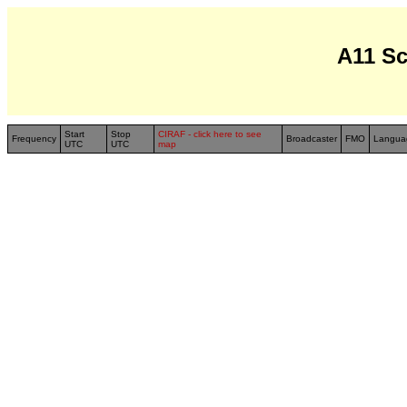
A11 S
Start
Stop
CIRAF - click here to see
Frequency
Broadcaster
FMO
Langua
UTC
UTC
map