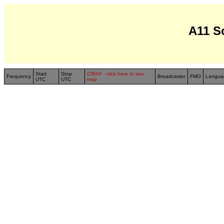
A11 S
Start
Stop
CIRAF - click here to see
Frequency
Broadcaster
FMO
Langua
UTC
UTC
map