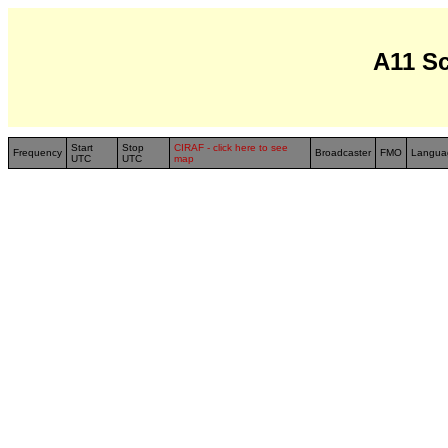
A11 S
Start
Stop
CIRAF - click here to see
Frequency
Broadcaster
FMO
Langua
UTC
UTC
map