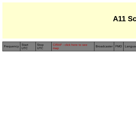
A11 S
Start
Stop
CIRAF - click here to see
Frequency
Broadcaster
FMO
Langua
UTC
UTC
map