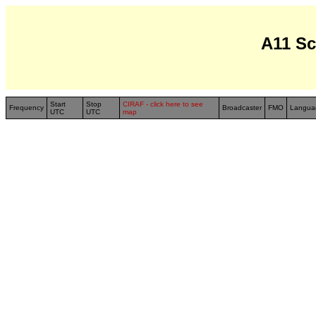
A11 S
Start
Stop
CIRAF - click here to see
Frequency
Broadcaster
FMO
Langua
UTC
UTC
map