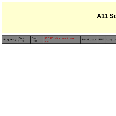
A11 S
Start
Stop
CIRAF - click here to see
Frequency
Broadcaster
FMO
Langua
UTC
UTC
map