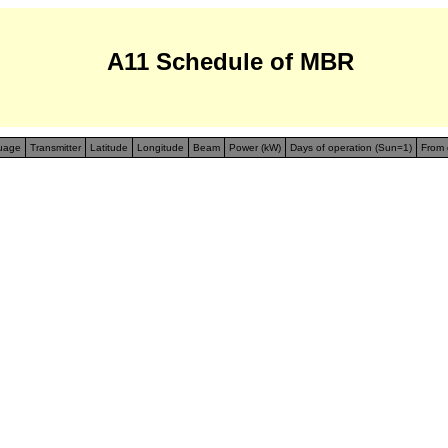
A11 Schedule of MBR
uage
Transmitter
Latitude
Longitude
Beam
Power (kW)
Days of operation (Sun=1)
From 