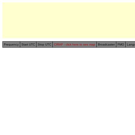
Frequency
Start UTC
Stop UTC
CIRAF - click here to see map
Broadcaster
FMO
Lang