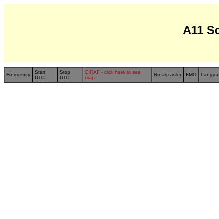
A11 S
Start
Stop
CIRAF - click here to see
Frequency
Broadcaster
FMO
Langua
UTC
UTC
map