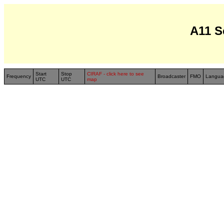
A11 S
Start
Stop
CIRAF - click here to see
Frequency
Broadcaster
FMO
Langua
UTC
UTC
map