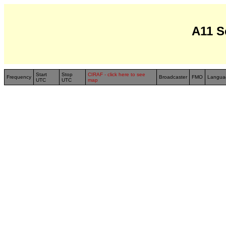
A11 S
Start
Stop
CIRAF - click here to see
Frequency
Broadcaster
FMO
Langua
UTC
UTC
map