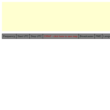
Frequency
Start UTC
Stop UTC
CIRAF - click here to see map
Broadcaster
FMO
Lang