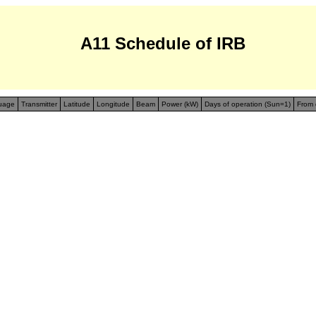
A11 Schedule of IRB
uage
Transmitter
Latitude
Longitude
Beam
Power (kW)
Days of operation (Sun=1)
From 