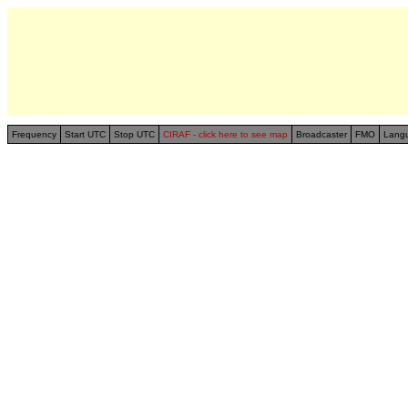
Frequency
Start UTC
Stop UTC
CIRAF - click here to see map
Broadcaster
FMO
Lang