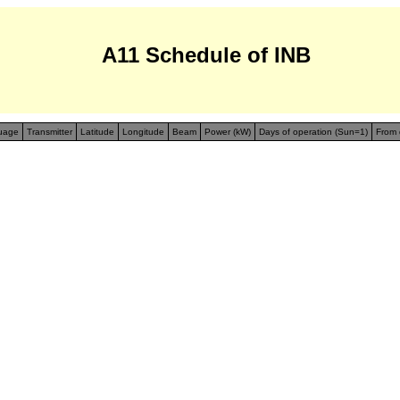
A11 Schedule of INB
uage
Transmitter
Latitude
Longitude
Beam
Power (kW)
Days of operation (Sun=1)
From 