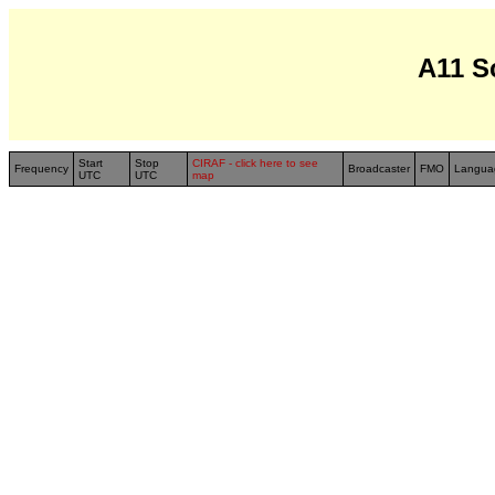
A11 S
Start
Stop
CIRAF - click here to see
Frequency
Broadcaster
FMO
Langua
UTC
UTC
map