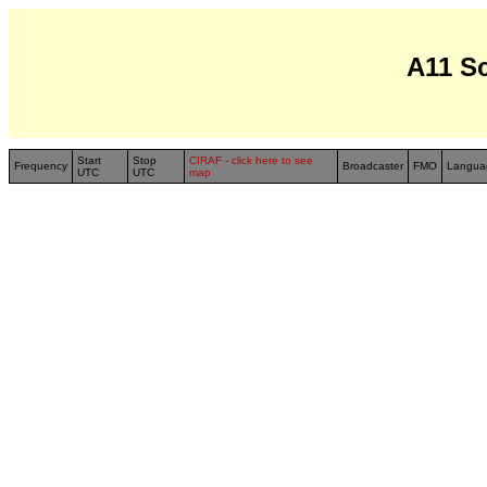
A11 S
Start
Stop
CIRAF - click here to see
Frequency
Broadcaster
FMO
Langua
UTC
UTC
map