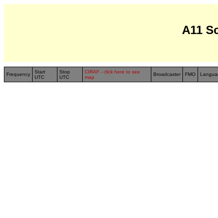
A11 S
Start
Stop
CIRAF - click here to see
Frequency
Broadcaster
FMO
Langua
UTC
UTC
map