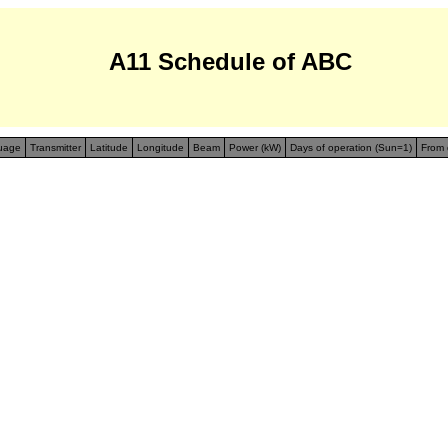
A11 Schedule of ABC
uage
Transmitter
Latitude
Longitude
Beam
Power (kW)
Days of operation (Sun=1)
From 