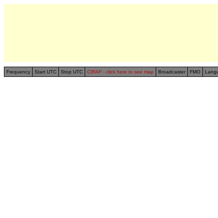
Frequency
Start UTC
Stop UTC
CIRAF - click here to see map
Broadcaster
FMO
Lang